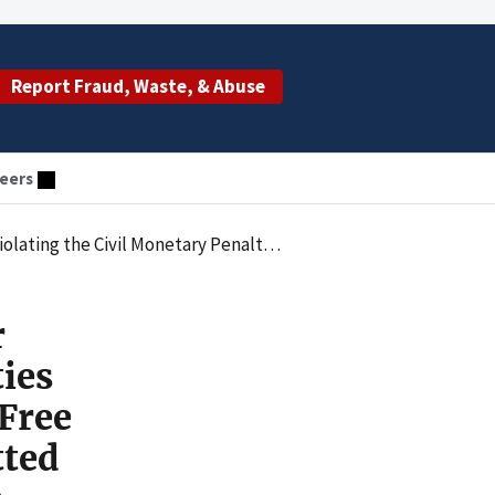
Report Fraud, Waste, & Abuse
eers
 and Clinical Services and Submitted False Claims for Patients in Clinical Research Programs
r
ties
Free
tted