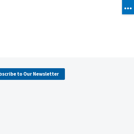
bscribe to Our Newsletter