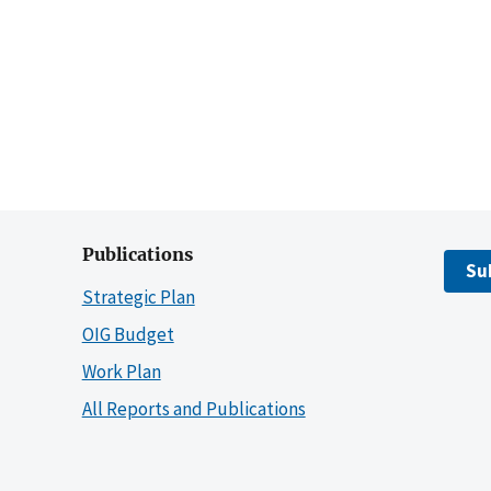
Publications
Su
Strategic Plan
OIG Budget
Work Plan
All Reports and Publications