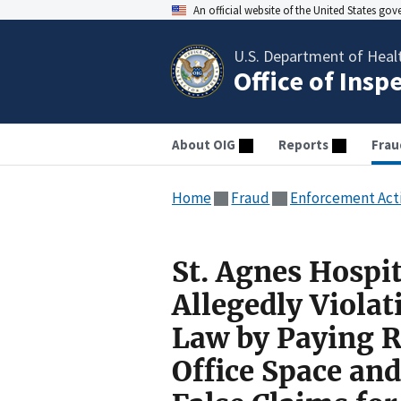
An official website of the United States go
U.S. Department of Heal
Office of Insp
About OIG
Reports
Frau
Home
Fraud
Enforcement Act
St. Agnes Hospi
Allegedly Violat
Law by Paying R
Office Space and