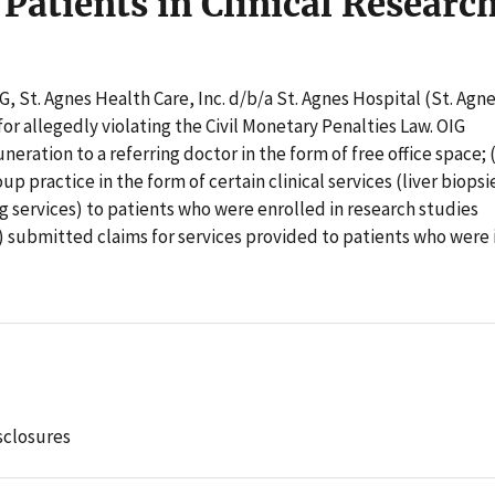
 Patients in Clinical Researc
G, St. Agnes Health Care, Inc. d/b/a St. Agnes Hospital (St. Agne
or allegedly violating the Civil Monetary Penalties Law. OIG
neration to a referring doctor in the form of free office space; 
p practice in the form of certain clinical services (liver biopsi
g services) to patients who were enrolled in research studies
) submitted claims for services provided to patients who were 
sclosures