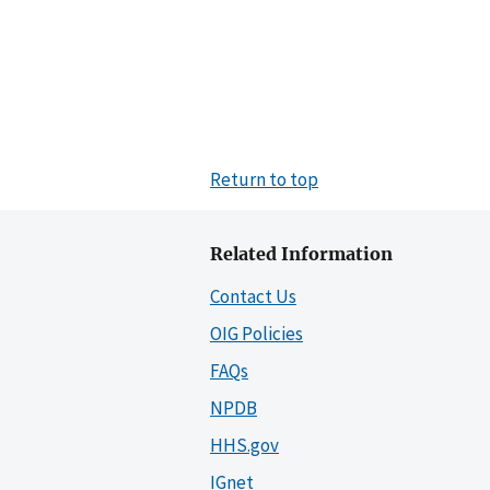
Return to top
Related Information
Contact Us
OIG Policies
FAQs
NPDB
HHS.gov
IGnet