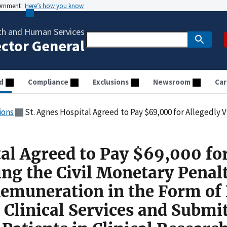
vernment
Here’s how you know
th and Human Services
ector General
d
Compliance
Exclusions
Newsroom
Car
ions
St. Agnes Hospital Agreed to Pay $69,000 for Allegedly Violating the Civil Monetary Penalties Law by Paying Remuneration in the Form of Free Office Space
tal Agreed to Pay $69,000 fo
ing the Civil Monetary Penal
emuneration in the Form of 
 Clinical Services and Submi