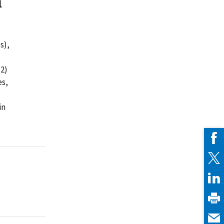
h
s),
(2)
es,
in