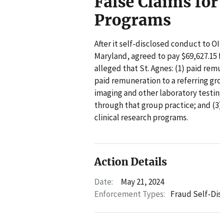
False Claims for
Programs
After it self-disclosed conduct to OI
Maryland, agreed to pay $69,627.15 f
alleged that St. Agnes: (1) paid remu
paid remuneration to a referring grou
imaging and other laboratory testin
through that group practice; and (3
clinical research programs.
Action Details
Date:
May 21, 2024
Enforcement Types:
Fraud Self-Di