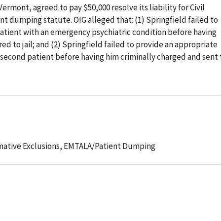
ermont, agreed to pay $50,000 resolve its liability for Civil
t dumping statute. OIG alleged that: (1) Springfield failed to
patient with an emergency psychiatric condition before having
ed to jail; and (2) Springfield failed to provide an appropriate
 second patient before having him criminally charged and sent 
mative Exclusions,
EMTALA/Patient Dumping