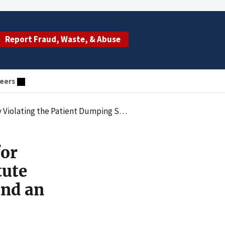
Report Fraud, Waste, & Abuse
eers
Stabilizing Treatment and an Appropriate Medical Screening Examination
for
tute
and an