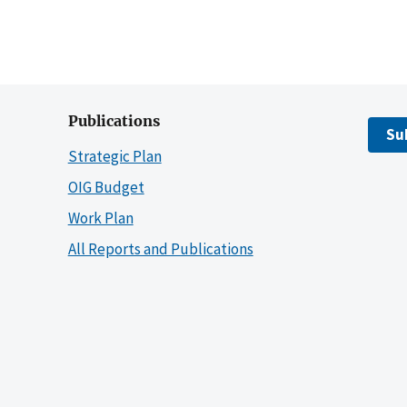
Publications
Su
Strategic Plan
OIG Budget
Work Plan
All Reports and Publications