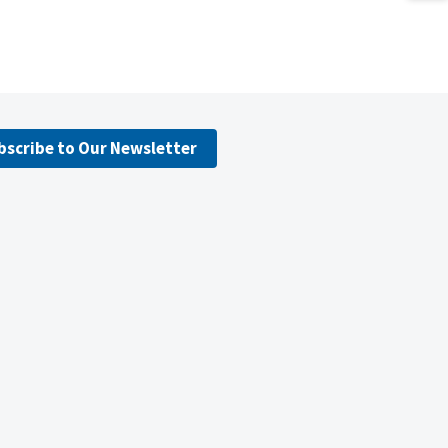
bscribe to Our Newsletter