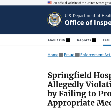
An official website of the United States go
U.S. Department of Heal
Office of Insp
About OIG
Reports
Frau
Home
Fraud
Enforcement Act
Springfield Hos
Allegedly Viola
by Failing to Pr
Appropriate Med