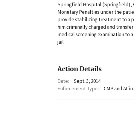
Springfield Hospital (Springfield), V
Monetary Penalties under the patien
provide stabilizing treatment to a 
him criminally charged and transferr
medical screening examination to a
jail.
Action Details
Date:
Sept. 3, 2014
Enforcement Types:
CMP and Affir