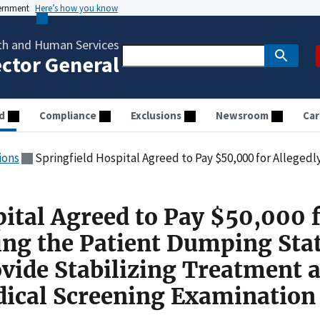
vernment
Here’s how you know
th and Human Services
ector General
d
Compliance
Exclusions
Newsroom
Car
ions
Springfield Hospital Agreed to Pay $50,000 for Allegedly Violating the Patient Dumping Statute by Failing to Provide 
pital Agreed to Pay $50,000 
ting the Patient Dumping Sta
ovide Stabilizing Treatment 
ical Screening Examination