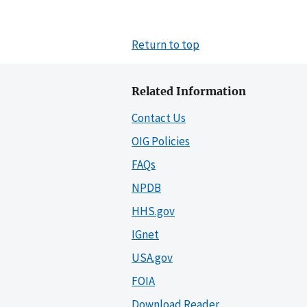
Return to top
Related Information
Contact Us
OIG Policies
FAQs
NPDB
HHS.gov
IGnet
USA.gov
FOIA
Download Reader