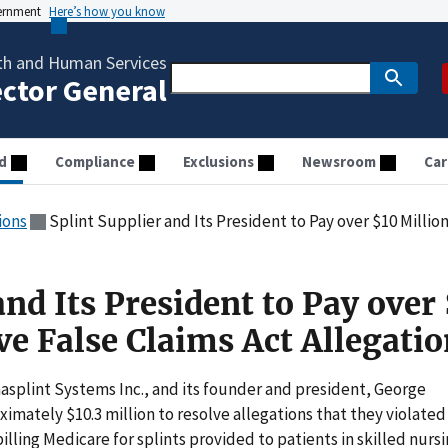
vernment
Here’s how you know
th and Human Services
ector General
d
Compliance
Exclusions
Newsroom
Car
ions
Splint Supplier and Its President to Pay over $10 Million to
and Its President to Pay over
ve False Claims Act Allegati
asplint Systems Inc., and its founder and president, George
mately $10.3 million to resolve allegations that they violated
illing Medicare for splints provided to patients in skilled nurs