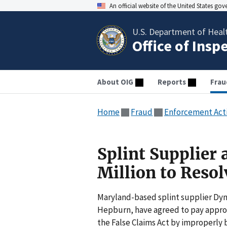
An official website of the United States go
U.S. Department of Heal
Office of Insp
About OIG
Reports
Frau
Home
Fraud
Enforcement Act
Splint Supplier 
Million to Resol
Maryland-based splint supplier Dyn
Hepburn, have agreed to pay approxi
the False Claims Act by improperly b