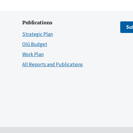
Publications
Su
Strategic Plan
OIG Budget
Work Plan
All Reports and Publications