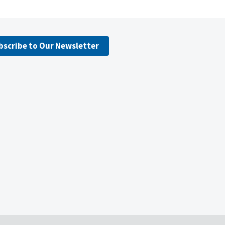
bscribe to Our Newsletter