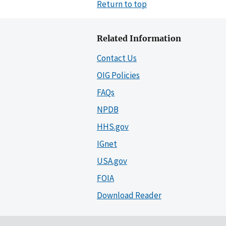
Return to top
Related Information
Contact Us
OIG Policies
FAQs
NPDB
HHS.gov
IGnet
USA.gov
FOIA
Download Reader