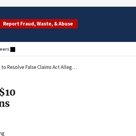
Report Fraud, Waste, & Abuse
eers
 Resolve False Claims Act Allegations
 $10
ons
ing