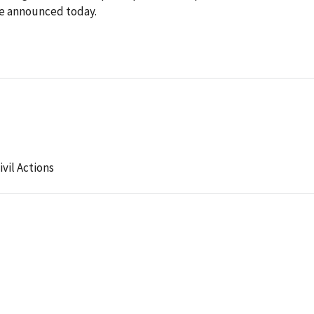
ce announced today.
ivil Actions