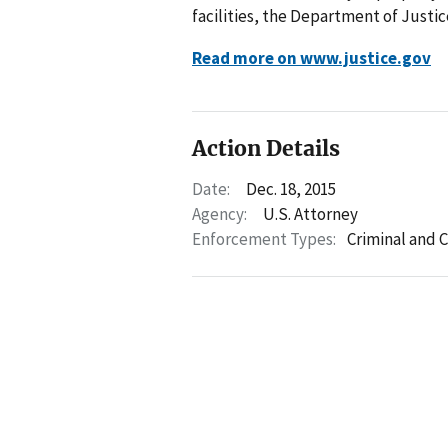
facilities, the Department of Justi
Read more on www.justice.gov
Action Details
Date:
Dec. 18, 2015
Agency:
U.S. Attorney
Enforcement Types:
Criminal and C