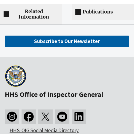
Related
Publications
Information
Subscribe to Our Newsletter
HHS Office of Inspector General
HHS-OIG Social Media Directory