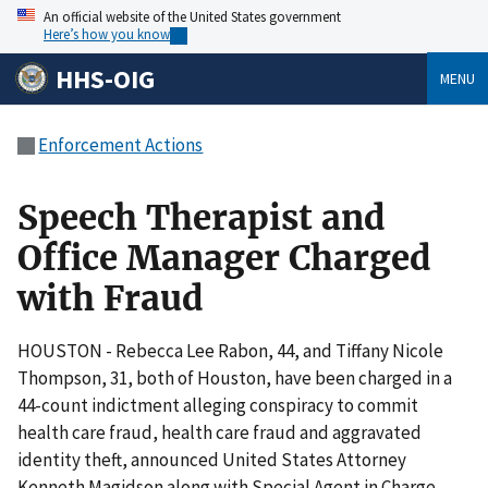
An official website of the United States government
Here’s how you know
HHS-OIG
MENU
Enforcement Actions
Speech Therapist and
Office Manager Charged
with Fraud
HOUSTON - Rebecca Lee Rabon, 44, and Tiffany Nicole
Thompson, 31, both of Houston, have been charged in a
44-count indictment alleging conspiracy to commit
health care fraud, health care fraud and aggravated
identity theft, announced United States Attorney
Kenneth Magidson along with Special Agent in Charge