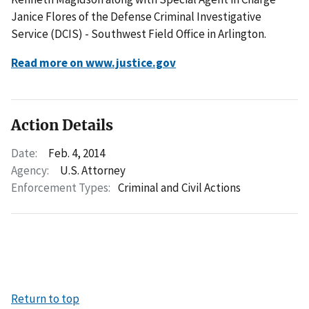
Janice Flores of the Defense Criminal Investigative
Service (DCIS) - Southwest Field Office in Arlington.
Read more on www.justice.gov
Action Details
Date:
Feb. 4, 2014
Agency:
U.S. Attorney
Enforcement Types:
Criminal and Civil Actions
Return to top