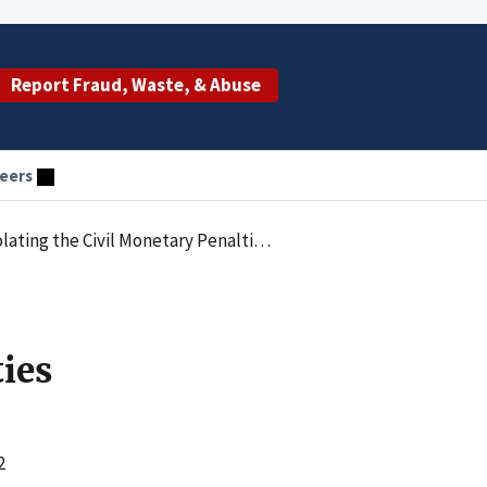
Report Fraud, Waste, & Abuse
eers
enalties Law by Employing an Excluded Individual
ties
2