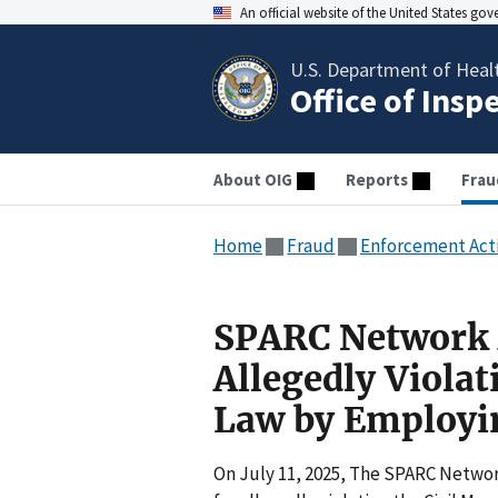
An official website of the United States go
U.S. Department of Heal
Office of Insp
About OIG
Reports
Frau
Home
Fraud
Enforcement Act
SPARC Network A
Allegedly Violat
Law by Employin
On July 11, 2025, The SPARC Network