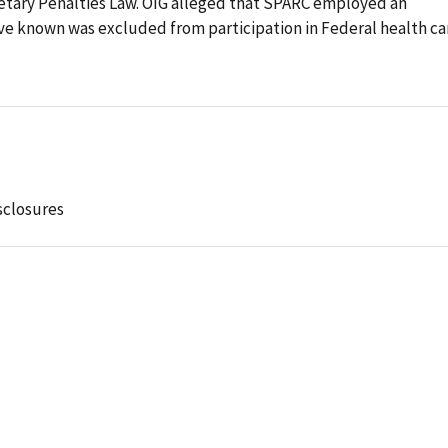
onetary Penalties Law. OIG alleged that SPARC employed an
ave known was excluded from participation in Federal health ca
sclosures