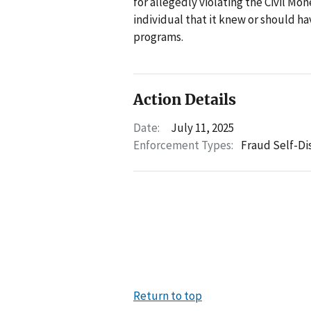
for allegedly violating the Civil M
individual that it knew or should h
programs.
Action Details
Date:
July 11, 2025
Enforcement Types:
Fraud Self-Di
Return to top