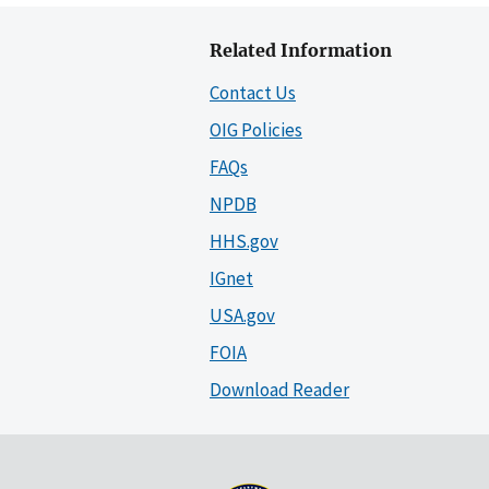
Related Information
Contact Us
OIG Policies
FAQs
NPDB
HHS.gov
IGnet
USA.gov
FOIA
Download Reader