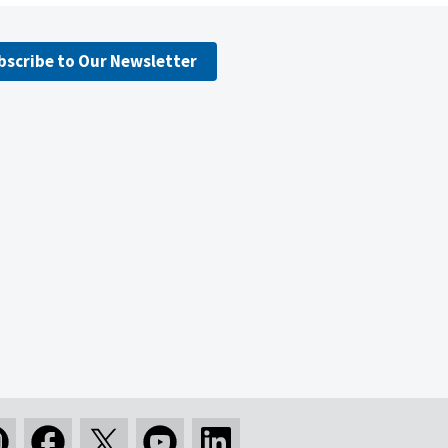
bscribe to Our Newsletter