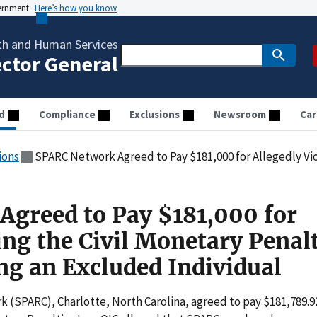
vernment
Here’s how you know
th and Human Services
ector General
d
Compliance
Exclusions
Newsroom
Car
ions
SPARC Network Agreed to Pay $181,000 for Allegedly Violating the Civil Monetary P
greed to Pay $181,000 for
ing the Civil Monetary Penal
g an Excluded Individual
 (SPARC), Charlotte, North Carolina, agreed to pay $181,789.9