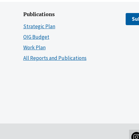
Publications
Su
Strategic Plan
OIG Budget
Work Plan
All Reports and Publications