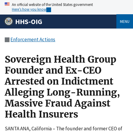
An official website of the United States government
Here’s how you know
HHS-OIG
MENU
Enforcement Actions
Sovereign Health Group
Founder and Ex-CEO
Arrested on Indictment
Alleging Long-Running,
Massive Fraud Against
Health Insurers
SANTA ANA, California – The founder and former CEO of