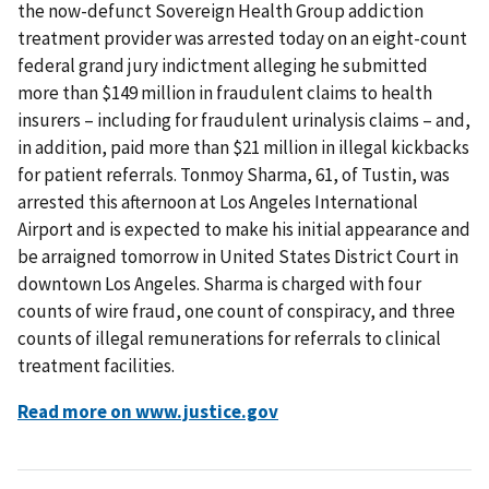
the now-defunct Sovereign Health Group addiction
treatment provider was arrested today on an eight-count
federal grand jury indictment alleging he submitted
more than $149 million in fraudulent claims to health
insurers – including for fraudulent urinalysis claims – and,
in addition, paid more than $21 million in illegal kickbacks
for patient referrals. Tonmoy Sharma, 61, of Tustin, was
arrested this afternoon at Los Angeles International
Airport and is expected to make his initial appearance and
be arraigned tomorrow in United States District Court in
downtown Los Angeles. Sharma is charged with four
counts of wire fraud, one count of conspiracy, and three
counts of illegal remunerations for referrals to clinical
treatment facilities.
Read more on www.justice.gov