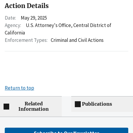
Action Details
Date:
May 29, 2025
Agency:
U.S. Attorney's Office, Central District of
California
Enforcement Types:
Criminal and Civil Actions
Return to top
Related
Publications
Information