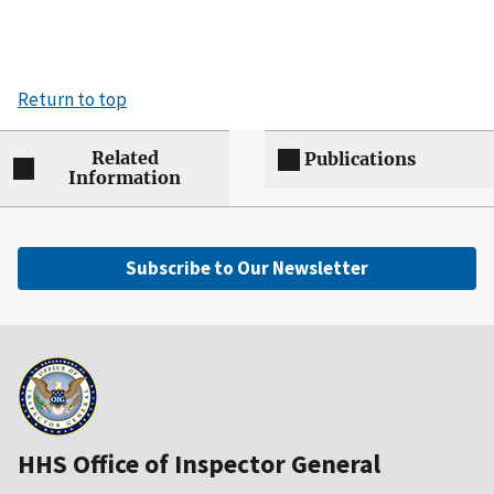
Return to top
Related
Publications
Information
Subscribe to Our Newsletter
HHS Office of Inspector General