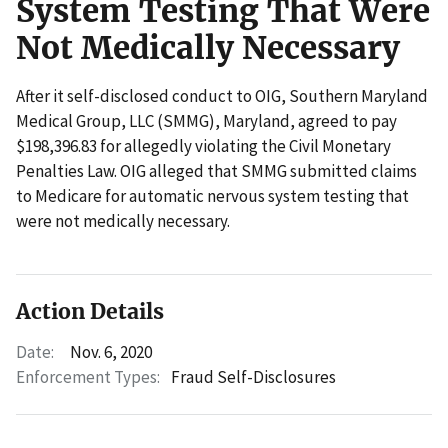
System Testing That Were
Not Medically Necessary
After it self-disclosed conduct to OIG, Southern Maryland
Medical Group, LLC (SMMG), Maryland, agreed to pay
$198,396.83 for allegedly violating the Civil Monetary
Penalties Law. OIG alleged that SMMG submitted claims
to Medicare for automatic nervous system testing that
were not medically necessary.
Action Details
Date:
Nov. 6, 2020
Enforcement Types:
Fraud Self-Disclosures