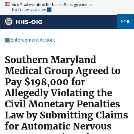
An official website of the United States government
Here’s how you know
HHS-OIG
MENU
Enforcement Actions
Southern Maryland
Medical Group Agreed to
Pay $198,000 for
Allegedly Violating the
Civil Monetary Penalties
Law by Submitting Claims
for Automatic Nervous