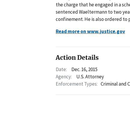
the charge that he engaged in a sch
sentenced Waeltermann to two years
confinement. He is also ordered to 
Read more on www.justice.gov
Action Details
Date:
Dec. 16, 2015
Agency:
U.S. Attorney
Enforcement Types:
Criminal and C