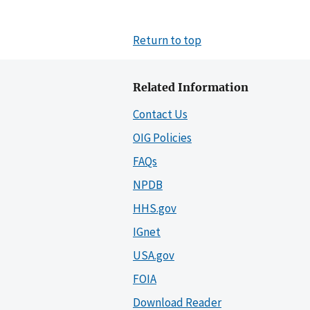
Return to top
Related Information
Contact Us
OIG Policies
FAQs
NPDB
HHS.gov
IGnet
USA.gov
FOIA
Download Reader