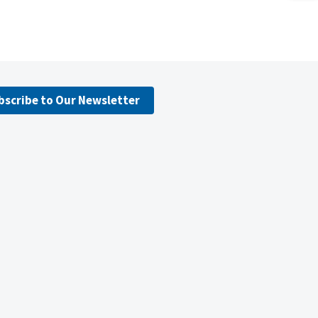
bscribe to Our Newsletter