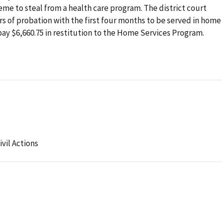
eme to steal from a health care program. The district court
 of probation with the first four months to be served in home
pay $6,660.75 in restitution to the Home Services Program.
ivil Actions