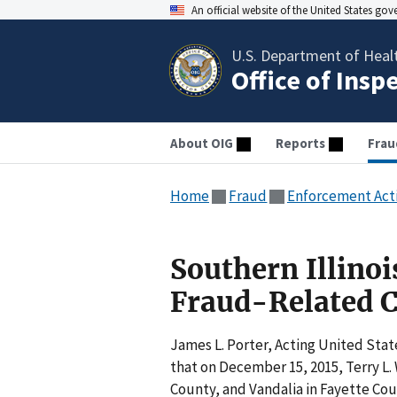
An official website of the United States go
U.S. Department of Heal
Office of Insp
About OIG
Reports
Frau
Home
Fraud
Enforcement Act
Southern Illino
Fraud-Related 
James L. Porter, Acting United State
that on December 15, 2015, Terry L.
County, and Vandalia in Fayette Coun