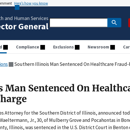
vernment
Here’s how you know
th and Human Services
ector General
d
Compliance
Exclusions
Newsroom
Car
ions
Southern Illinois Man Sentenced On Healthcare Fraud
is Man Sentenced On Healthc
Charge
s Attorney for the Southern District of Illinois, announced tod
 Waeltermann, Jr., 30, of Mulberry Grove and Pocahontas in Bon
ty, Illinois, was sentenced in the U.S. District Court in Benton