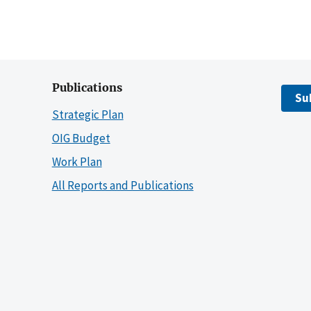
Publications
Su
Strategic Plan
OIG Budget
Work Plan
All Reports and Publications