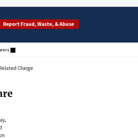
Report Fraud, Waste, & Abuse
eers
-Related Charge
are
ay,
d
 on