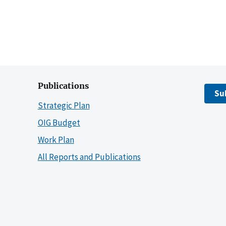
Publications
Su
Strategic Plan
OIG Budget
Work Plan
All Reports and Publications