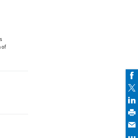
ns
 of