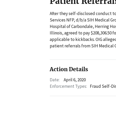
Patient Referral
After they self-disclosed conduct to
Services NFP, d/b/a SIH Medical Gro
Hospital of Carbondale, Herring Hos
Illinois, agreed to pay $208,306.50 f
applicable to kickbacks. OIG allege
patient referrals from SIH Medical 
Action Details
Date:
April 6, 2020
Enforcement Types:
Fraud Self-Di