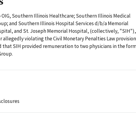
s
 OIG, Southern Illinois Healthcare; Southern Illinois Medical
up; and Southern Illinois Hospital Services d/b/a Memorial
pital, and St. Joseph Memorial Hospital, (collectively, "SIH"),
or allegedly violating the Civil Monetary Penalties Law provisio
d that SIH provided remuneration to two physicians in the form
Group.
sclosures