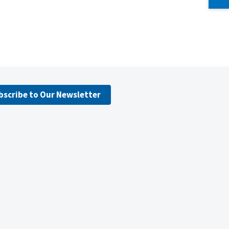
bscribe to Our Newsletter