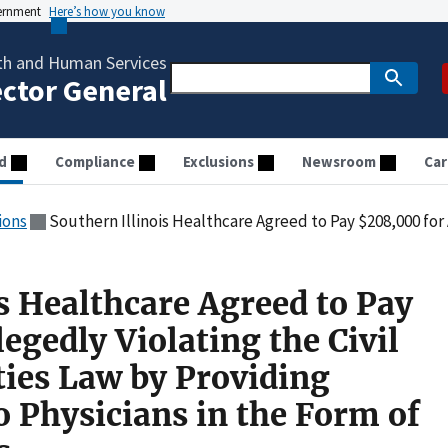
vernment
Here’s how you know
th and Human Services
ector General
d
Compliance
Exclusions
Newsroom
Car
ions
Southern Illinois Healthcare Agreed to Pay $208,000 for Allegedly Violating the Civil Monetary Penalties Law by P
s Healthcare Agreed to Pay
egedly Violating the Civil
ies Law by Providing
 Physicians in the Form of