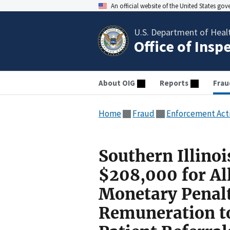
An official website of the United States go
U.S. Department of Heal
Office of Insp
About OIG
Reports
Frau
Home
Fraud
Enforcement Act
Southern Illinoi
$208,000 for All
Monetary Penalt
Remuneration to