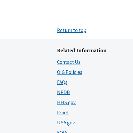
Return to top
Related Information
Contact Us
OIG Policies
FAQs
NPDB
HHS.gov
IGnet
USA.gov
FOIA