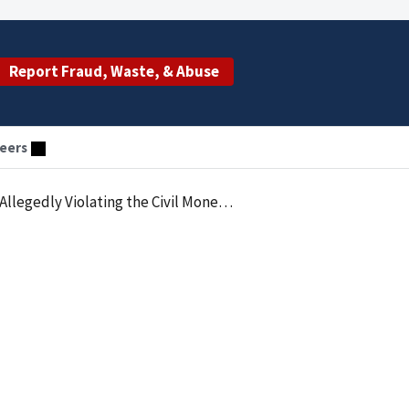
Report Fraud, Waste, & Abuse
eers
roviding Remuneration to Physicians in the Form of Patient Referrals