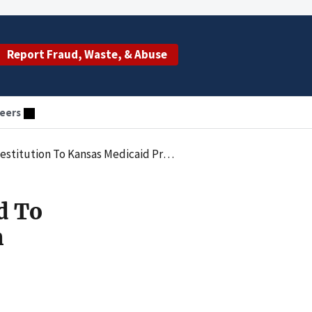
Report Fraud, Waste, & Abuse
eers
tution To Kansas Medicaid Program
d To
m