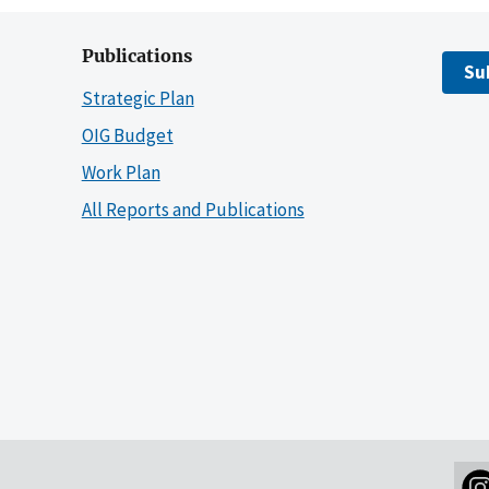
Publications
Su
Strategic Plan
OIG Budget
Work Plan
All Reports and Publications