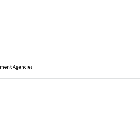
ement Agencies