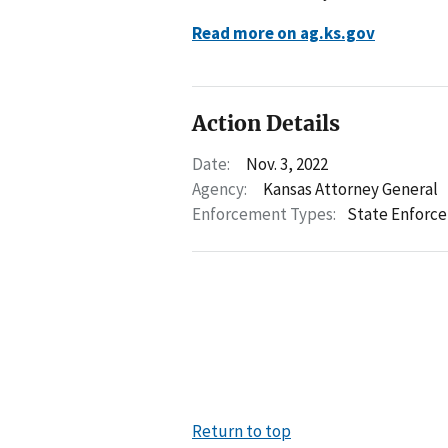
Read more on ag.ks.gov
Action Details
Date:
Nov. 3, 2022
Agency:
Kansas Attorney General
Enforcement Types:
State Enforc
Return to top