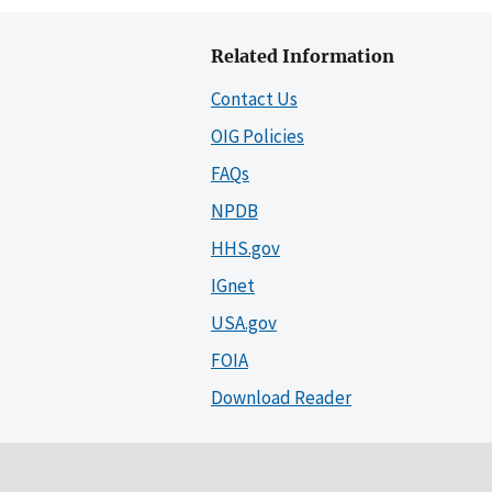
Related Information
Contact Us
OIG Policies
FAQs
NPDB
HHS.gov
IGnet
USA.gov
FOIA
Download Reader