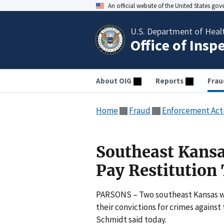
An official website of the United States go
U.S. Department of Heal
Office of Insp
About OIG
Reports
Frau
Home
Fraud
Enforcement Act
Southeast Kans
Pay Restitution
PARSONS – Two southeast Kansas wo
their convictions for crimes agains
Schmidt said today.