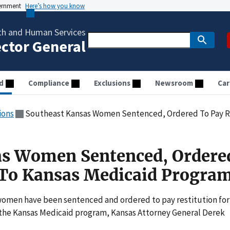
vernment
Here’s how you know
th and Human Services
ector General
d
Compliance
Exclusions
Newsroom
Car
ions
Southeast Kansas Women Sentenced, Ordered To Pay Resti
as Women Sentenced, Ordere
 To Kansas Medicaid Progra
men have been sentenced and ordered to pay restitution for
t the Kansas Medicaid program, Kansas Attorney General Derek