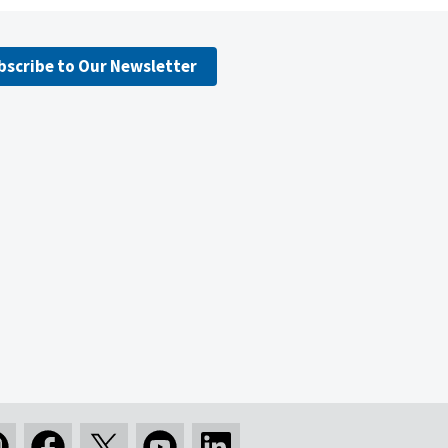
bscribe to Our Newsletter