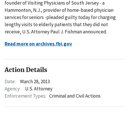
founder of Visiting Physicians of South Jersey - a
Hammonton, N.J., provider of home-based physician
services for seniors -pleaded guilty today for charging
lengthy visits to elderly patients that they did not
receive, U.S. Attorney Paul J. Fishman announced.
Read more on archives.fbi.gov
Action Details
Date:
March 28, 2013
Agency:
U.S. Attorney
Enforcement Types:
Criminal and Civil Actions