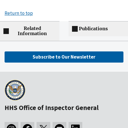
Return to top
Related
Publications
Information
Subscribe to Our Newsletter
HHS Office of Inspector General