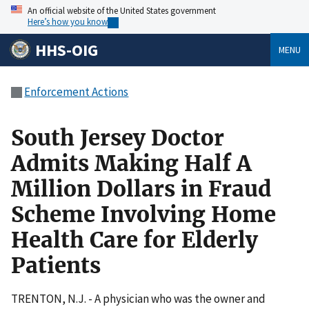
An official website of the United States government
Here’s how you know
HHS-OIG
MENU
Enforcement Actions
South Jersey Doctor
Admits Making Half A
Million Dollars in Fraud
Scheme Involving Home
Health Care for Elderly
Patients
TRENTON, N.J. - A physician who was the owner and