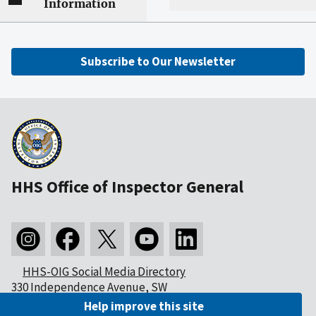
Information
Subscribe to Our Newsletter
HHS Office of Inspector General
HHS-OIG Social Media Directory
330 Independence Avenue, SW
Washington, DC 20201
Help improve this site