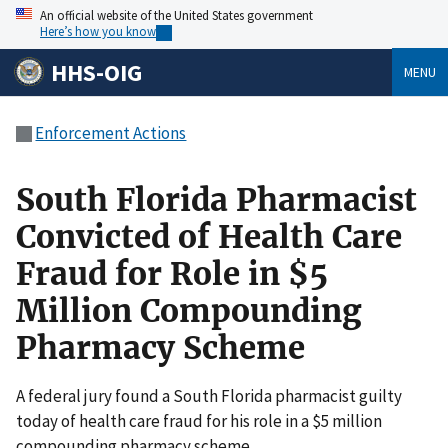
An official website of the United States government
Here’s how you know
HHS-OIG
MENU
Enforcement Actions
South Florida Pharmacist
Convicted of Health Care
Fraud for Role in $5
Million Compounding
Pharmacy Scheme
A federal jury found a South Florida pharmacist guilty
today of health care fraud for his role in a $5 million
compounding pharmacy scheme.