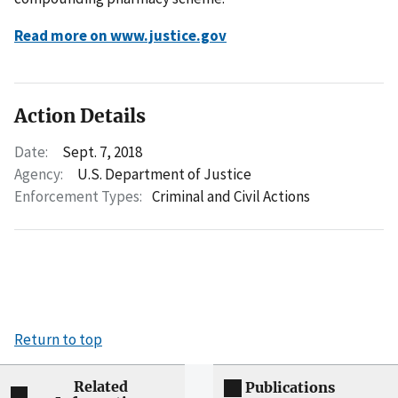
Read more on www.justice.gov
Action Details
Date:
Sept. 7, 2018
Agency:
U.S. Department of Justice
Enforcement Types:
Criminal and Civil Actions
Return to top
Related
Publications