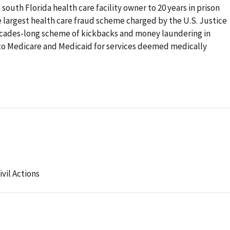
south Florida health care facility owner to 20 years in prison
he largest health care fraud scheme charged by the U.S. Justice
ecades-long scheme of kickbacks and money laundering in
to Medicare and Medicaid for services deemed medically
ivil Actions