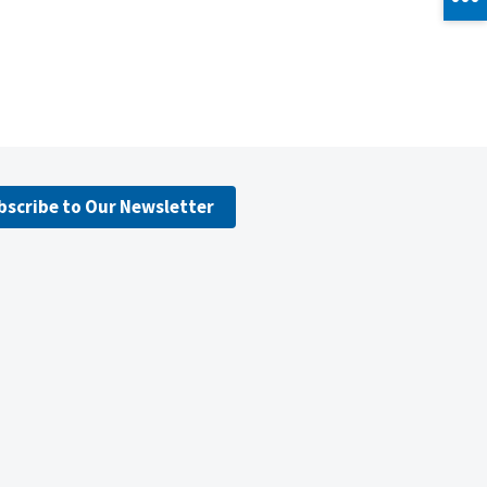
bscribe to Our Newsletter