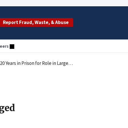
Report Fraud, Waste, & Abuse
eers
 Care Fraud Scheme Ever Charged By the Department Of Justice
rged