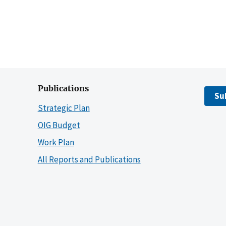
Publications
Su
Strategic Plan
OIG Budget
Work Plan
All Reports and Publications