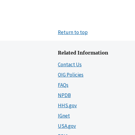
Return to top
Related Information
Contact Us
OIG Policies
FAQs
NPDB
HHS.gov
IGnet
USA.gov