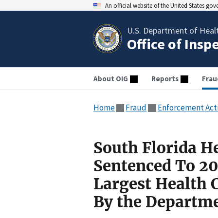
An official website of the United States go
U.S. Department of Heal
Office of Insp
About OIG
Reports
Frau
Home
Fraud
Enforcement Act
South Florida He
Sentenced To 20 
Largest Health 
By the Departme