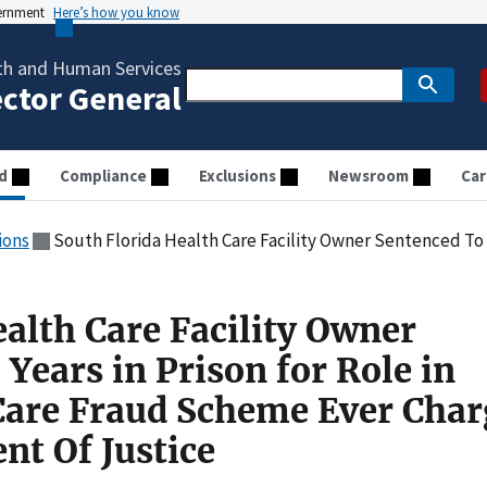
vernment
Here’s how you know
th and Human Services
ector General
d
Compliance
Exclusions
Newsroom
Car
ions
South Florida Health Care Facility Owner Sentenced To 20 Years in Prison for Role in Largest Health
alth Care Facility Owner
Years in Prison for Role in
Care Fraud Scheme Ever Cha
nt Of Justice