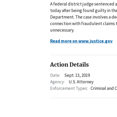
A federal district judge sentenced a 
today after being found guilty in t
Department. The case involves a d
connection with fraudulent claims 
unnecessary.
Read more on www.justice.gov
Action Details
Date:
Sept. 13, 2019
Agency:
U.S. Attorney
Enforcement Types:
Criminal and C