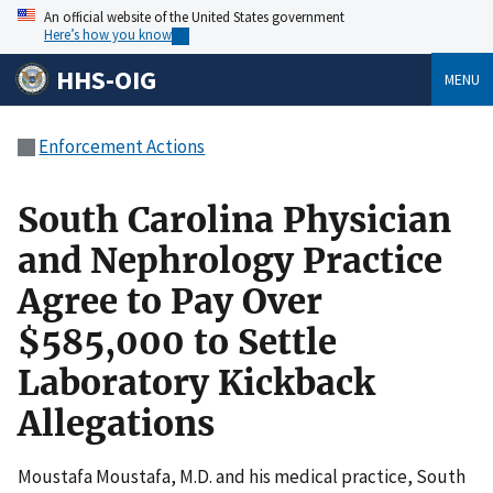
An official website of the United States government
Here’s how you know
HHS-OIG
MENU
Enforcement Actions
South Carolina Physician
and Nephrology Practice
Agree to Pay Over
$585,000 to Settle
Laboratory Kickback
Allegations
Moustafa Moustafa, M.D. and his medical practice, South