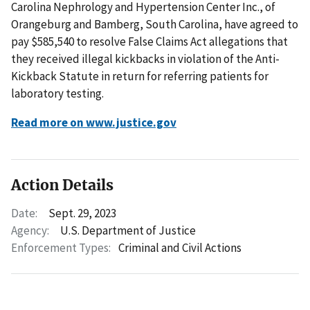
Carolina Nephrology and Hypertension Center Inc., of
Orangeburg and Bamberg, South Carolina, have agreed to
pay $585,540 to resolve False Claims Act allegations that
they received illegal kickbacks in violation of the Anti-
Kickback Statute in return for referring patients for
laboratory testing.
Read more on www.justice.gov
Action Details
Date:
Sept. 29, 2023
Agency:
U.S. Department of Justice
Enforcement Types:
Criminal and Civil Actions