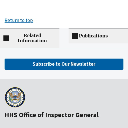
Return to top
Related
Publications
Information
Subscribe to Our Newsletter
HHS Office of Inspector General