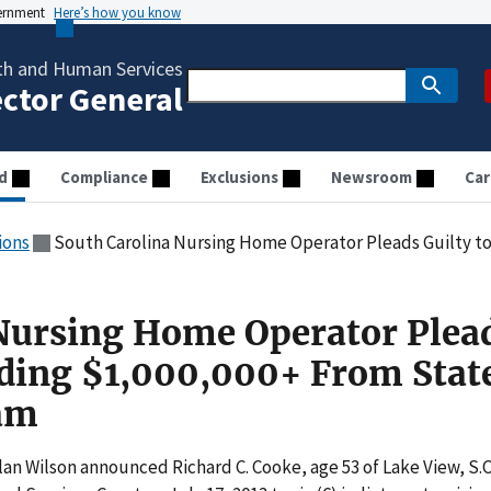
vernment
Here’s how you know
th and Human Services
ector General
d
Compliance
Exclusions
Newsroom
Car
ions
South Carolina Nursing Home Operator Pleads Guilty to Defrauding 
Nursing Home Operator Plea
uding $1,000,000+ From Stat
am
an Wilson announced Richard C. Cooke, age 53 of Lake View, S.C