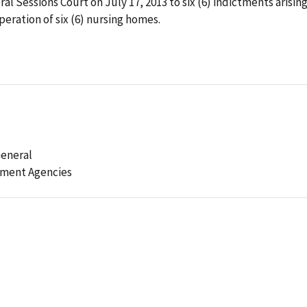
al Sessions Court on July 17, 2013 to six (6) indictments arisin
peration of six (6) nursing homes.
General
ement Agencies