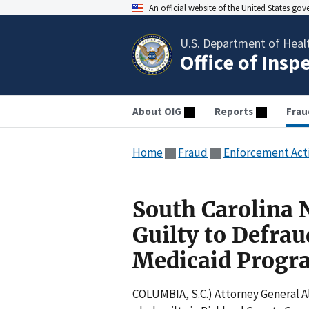
An official website of the United States go
U.S. Department of Heal
Office of Insp
About OIG
Reports
Frau
Home
Fraud
Enforcement Act
South Carolina 
Guilty to Defra
Medicaid Progr
COLUMBIA, S.C.) Attorney General Al