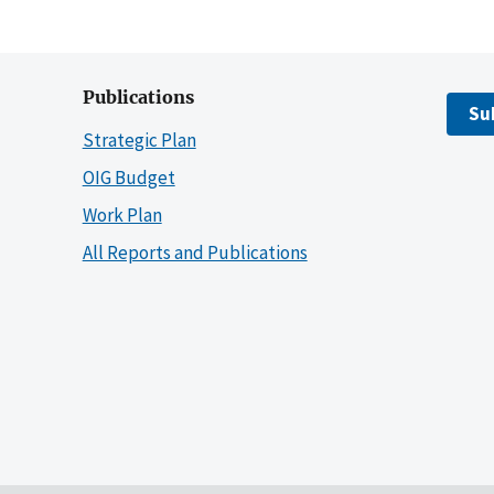
Publications
Su
Strategic Plan
OIG Budget
Work Plan
All Reports and Publications