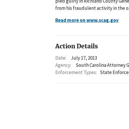
pled guilty in Richland County Gener
from his fraudulent activity in the o
Read more on www.scag.gov
Action Details
Date:
July 17, 2013
Agency:
South Carolina Attorney 
Enforcement Types:
State Enforc