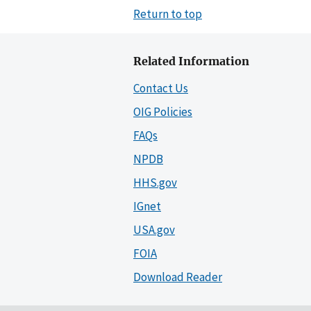
Return to top
Related Information
Contact Us
OIG Policies
FAQs
NPDB
HHS.gov
IGnet
USA.gov
FOIA
Download Reader