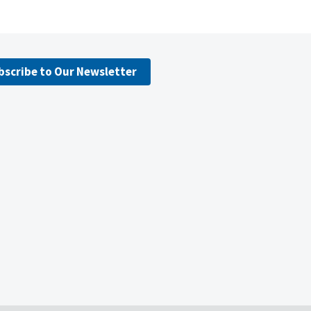
bscribe to Our Newsletter