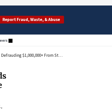
Report Fraud, Waste, & Abuse
eers
$1,000,000+ From State Medicaid Program
ds
e
.,