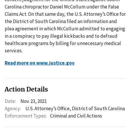
Carolina chiropractor Daniel McCollum under the False
Claims Act. On that same day, the U.S. Attorney’s Office for
the District of South Carolina filed an information and
plea agreement in which McCollum admitted to engaging
in a conspiracy to pay illegal kickbacks and to defraud
healthcare programs by billing for unnecessary medical
services.
Read more on www.justice.gov
Action Details
Date:
Nov. 23, 2021
Agency:
U.S. Attorney’s Office, District of South Carolina
Enforcement Types:
Criminal and Civil Actions