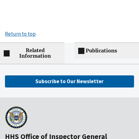
Return to top
Related
Publications
Information
Subscribe to Our Newsletter
HHS Office of Inspector General