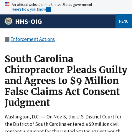
An official website of the United States government
Here’s how you know
HHS-OIG
MENU
Enforcement Actions
South Carolina
Chiropractor Pleads Guilty
and Agrees to $9 Million
False Claims Act Consent
Judgment
Washington, D.C. --- On Nov. 8, the U.S. District Court for
the District of South Carolina entered a $9 million civil
consent judgment for the United States against South