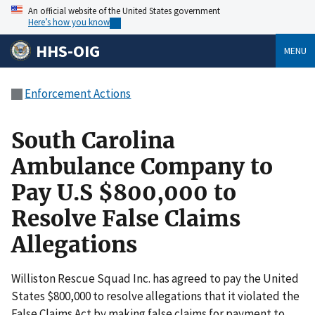
An official website of the United States government
Here’s how you know
HHS-OIG
MENU
Enforcement Actions
South Carolina
Ambulance Company to
Pay U.S $800,000 to
Resolve False Claims
Allegations
Williston Rescue Squad Inc. has agreed to pay the United
States $800,000 to resolve allegations that it violated the
False Claims Act by making false claims for payment to