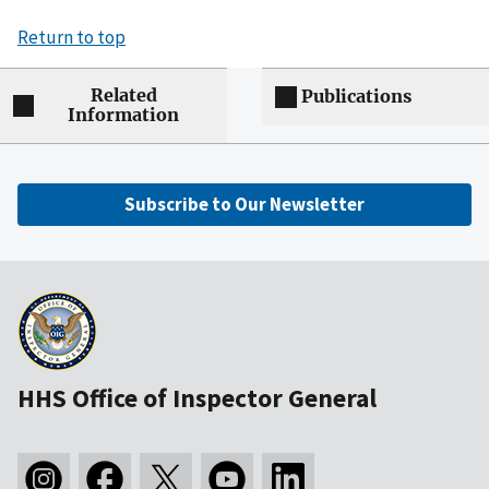
Return to top
Related
Publications
Information
Subscribe to Our Newsletter
HHS Office of Inspector General