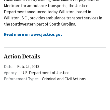
Medicare for ambulance transports, the Justice
Department announced today. Williston, based in
Williston, S.C., provides ambulance transport services in
the southwestern part of South Carolina.
Read more on www.justice.gov
Action Details
Date:
Feb. 25, 2013
Agency:
U.S. Department of Justice
Enforcement Types:
Criminal and Civil Actions