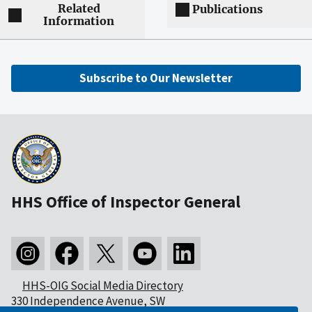
Related
Publications
Information
Subscribe to Our Newsletter
HHS Office of Inspector General
HHS-OIG Social Media Directory
330 Independence Avenue, SW