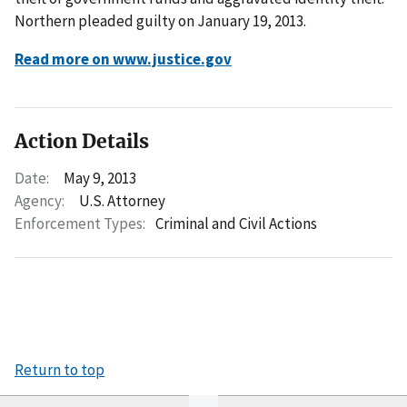
Northern pleaded guilty on January 19, 2013.
Read more on www.justice.gov
Action Details
Date:
May 9, 2013
Agency:
U.S. Attorney
Enforcement Types:
Criminal and Civil Actions
Return to top