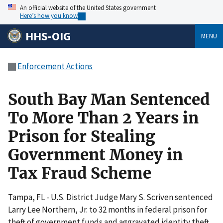
An official website of the United States government
Here’s how you know
HHS-OIG
MENU
Enforcement Actions
South Bay Man Sentenced
To More Than 2 Years in
Prison for Stealing
Government Money in
Tax Fraud Scheme
Tampa, FL - U.S. District Judge Mary S. Scriven sentenced
Larry Lee Northern, Jr. to 32 months in federal prison for
theft of government funds and aggravated identity theft.