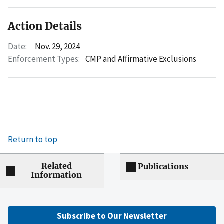
Action Details
Date:
Nov. 29, 2024
Enforcement Types:
CMP and Affirmative Exclusions
Return to top
Related
Publications
Information
Subscribe to Our Newsletter