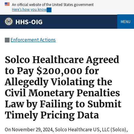
An official website of the United States government
Here’s how you know
HHS-OIG
MENU
Enforcement Actions
Solco Healthcare Agreed
to Pay $200,000 for
Allegedly Violating the
Civil Monetary Penalties
Law by Failing to Submit
Timely Pricing Data
On November 29, 2024, Solco Healthcare US, LLC (Solco),