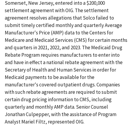
Somerset, New Jersey, entered into a $200,000
settlement agreement with OIG. The settlement
agreement resolves allegations that Solco failed to
submit timely certified monthly and quarterly Average
Manufacturer's Price (AMP) data to the Centers for
Medicare and Medicaid Services (CMS) for certain months
and quarters in 2021, 2022, and 2023. The Medicaid Drug
Rebate Program requires manufacturers to enter into
and have in effect a national rebate agreement with the
Secretary of Health and Human Services in order for
Medicaid payments to be available for the
manufacturer's covered outpatient drugs. Companies
with such rebate agreements are required to submit
certain drug pricing information to CMS, including
quarterly and monthly AMP data. Senior Counsel
Jonathan Culpepper, with the assistance of Program
Analyst Mariel Filtz, represented OIG.