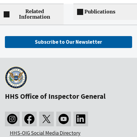
Related
Publications
Information
Subscribe to Our Newsletter
HHS Office of Inspector General
HHS-OIG Social Media Directory