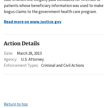
patients whose beneficiary information was used to make
bogus claims to the government health care program.
Read more on www.justice.gov
Action Details
Date:
March 28, 2013
Agency:
U.S. Attorney
Enforcement Types:
Criminal and Civil Actions
Return to top