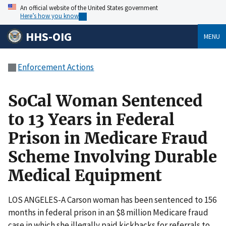
An official website of the United States government
Here’s how you know
HHS-OIG
MENU
Enforcement Actions
SoCal Woman Sentenced
to 13 Years in Federal
Prison in Medicare Fraud
Scheme Involving Durable
Medical Equipment
LOS ANGELES-A Carson woman has been sentenced to 156
months in federal prison in an $8 million Medicare fraud
case in which she illegally paid kickbacks for referrals to