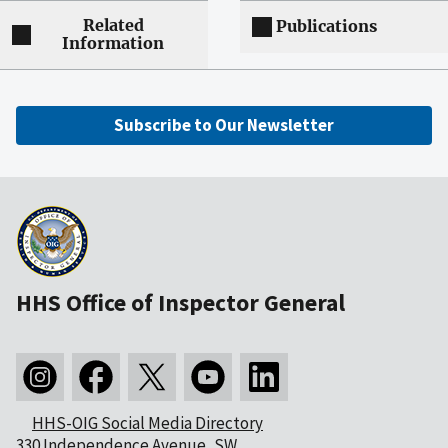
Related
Publications
Information
Subscribe to Our Newsletter
HHS Office of Inspector General
HHS-OIG Social Media Directory
330 Independence Avenue, SW