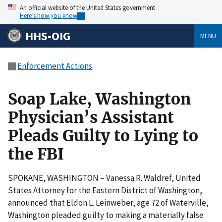
An official website of the United States government
Here’s how you know
HHS-OIG
MENU
Enforcement Actions
Soap Lake, Washington
Physician’s Assistant
Pleads Guilty to Lying to
the FBI
SPOKANE, WASHINGTON – Vanessa R. Waldref, United
States Attorney for the Eastern District of Washington,
announced that Eldon L. Leinweber, age 72 of Waterville,
Washington pleaded guilty to making a materially false