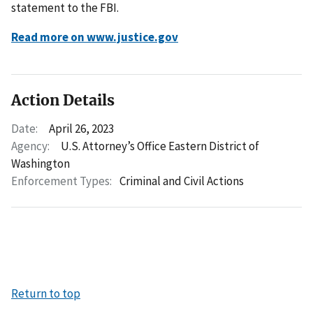
statement to the FBI.
Read more on www.justice.gov
Action Details
Date:
April 26, 2023
Agency:
U.S. Attorney’s Office Eastern District of
Washington
Enforcement Types:
Criminal and Civil Actions
Return to top