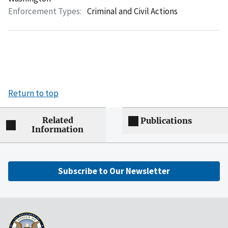
Enforcement Types:
Criminal and Civil Actions
Return to top
Related
Publications
Information
Subscribe to Our Newsletter