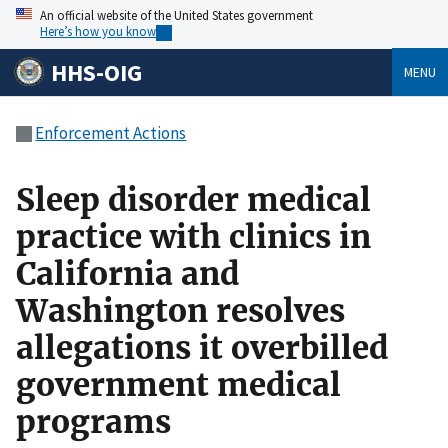
An official website of the United States government
Here’s how you know
HHS-OIG
MENU
Enforcement Actions
Sleep disorder medical
practice with clinics in
California and
Washington resolves
allegations it overbilled
government medical
programs