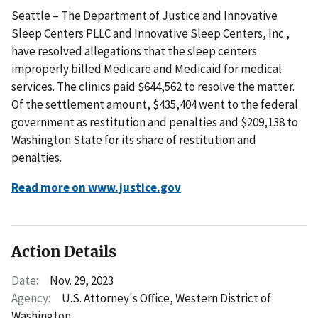
Seattle – The Department of Justice and Innovative
Sleep Centers PLLC and Innovative Sleep Centers, Inc.,
have resolved allegations that the sleep centers
improperly billed Medicare and Medicaid for medical
services. The clinics paid $644,562 to resolve the matter.
Of the settlement amount, $435,404 went to the federal
government as restitution and penalties and $209,138 to
Washington State for its share of restitution and
penalties.
Read more on www.justice.gov
Action Details
Date:
Nov. 29, 2023
Agency:
U.S. Attorney's Office, Western District of
Washington