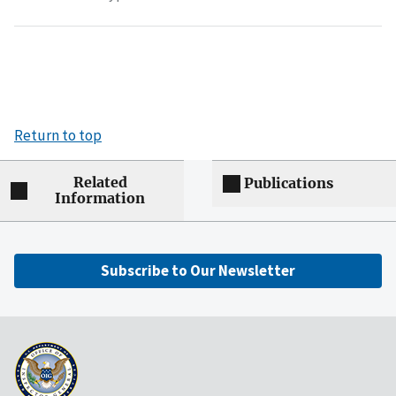
Return to top
Related
Publications
Information
Subscribe to Our Newsletter