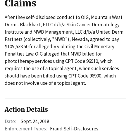
Claims
After they self-disclosed conduct to OIG, Mountain West
Derm - Blackhart, PLLC d/b/a Skin Cancer Dermatology
Institute and MWD Management, LLC d/b/a United Derm
Partners (collectively, "MWD"), Nevada, agreed to pay
$105,538.50 for allegedly violating the Civil Monetary
Penalties Law. OIG alleged that MWD billed for
phototherapy services using CPT Code 96910, which
requires the use of a topical agent, when such services
should have been billed using CPT Code 96900, which
does not involve use of a topical agent.
Action Details
Date:
Sept. 24, 2018
Enforcement Types:
Fraud Self-Disclosures