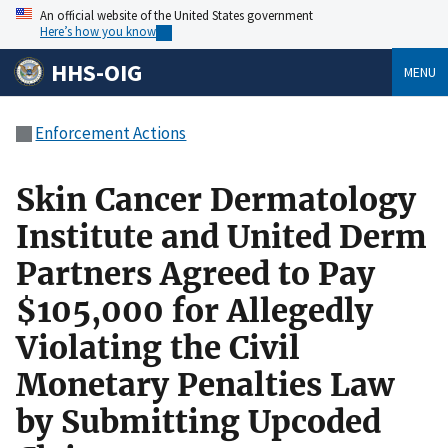
An official website of the United States government
Here’s how you know
HHS-OIG
MENU
Enforcement Actions
Skin Cancer Dermatology
Institute and United Derm
Partners Agreed to Pay
$105,000 for Allegedly
Violating the Civil
Monetary Penalties Law
by Submitting Upcoded