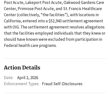
Post Acute, Lakeport Post Acute, Oakwood Gardens Care
Center, Primrose Post Acute, and St. Francis Healthcare
Center (collectively, “the facilities”), with locations in
California, entered into a $52,943 settlement agreement
with OIG. The settlement agreement resolves allegations
that the facilities employed individuals that they knew or
should have known were excluded from participation in
Federal health care programs.
Action Details
Date:
April 2, 2026
Enforcement Types:
Fraud Self-Disclosures