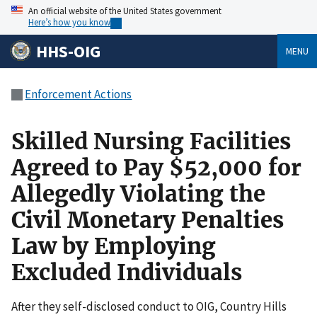
An official website of the United States government
Here’s how you know
HHS-OIG
MENU
Enforcement Actions
Skilled Nursing Facilities
Agreed to Pay $52,000 for
Allegedly Violating the
Civil Monetary Penalties
Law by Employing
Excluded Individuals
After they self-disclosed conduct to OIG, Country Hills