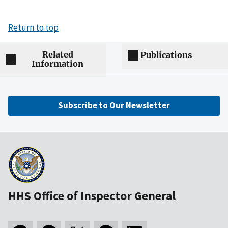
Return to top
Related
Publications
Information
Subscribe to Our Newsletter
HHS Office of Inspector General