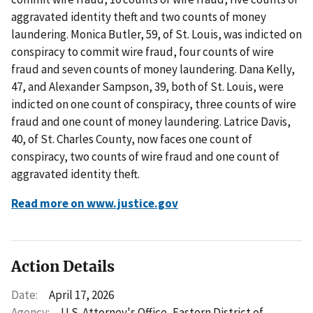
aggravated identity theft and two counts of money
laundering. Monica Butler, 59, of St. Louis, was indicted on
conspiracy to commit wire fraud, four counts of wire
fraud and seven counts of money laundering. Dana Kelly,
47, and Alexander Sampson, 39, both of St. Louis, were
indicted on one count of conspiracy, three counts of wire
fraud and one count of money laundering. Latrice Davis,
40, of St. Charles County, now faces one count of
conspiracy, two counts of wire fraud and one count of
aggravated identity theft.
Read more on www.justice.gov
Action Details
Date:
April 17, 2026
Agency:
U.S. Attorney's Office, Eastern District of