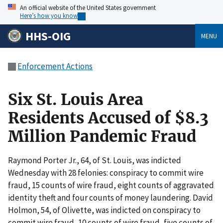
An official website of the United States government
Here’s how you know
HHS-OIG
MENU
Enforcement Actions
Six St. Louis Area
Residents Accused of $8.3
Million Pandemic Fraud
Raymond Porter Jr., 64, of St. Louis, was indicted
Wednesday with 28 felonies: conspiracy to commit wire
fraud, 15 counts of wire fraud, eight counts of aggravated
identity theft and four counts of money laundering. David
Holmon, 54, of Olivette, was indicted on conspiracy to
commit wire fraud, 10 counts of wire fraud, five counts of