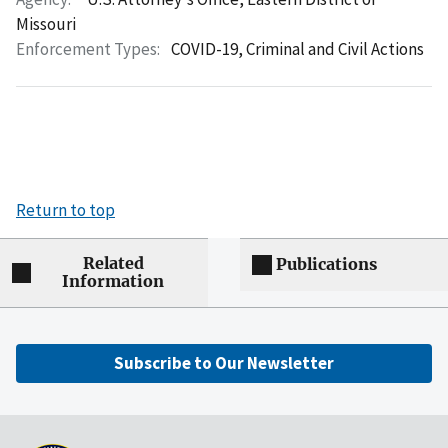
Missouri
Enforcement Types:
COVID-19,
Criminal and Civil Actions
Return to top
Related
Publications
Information
Subscribe to Our Newsletter