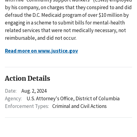
by his company, on charges that they conspired to and did
defraud the D.C. Medicaid program of over $10 million by
engaging in a scheme to submit bills for mental-health
related services that were not medically necessary, not
reimbursable, and did not occur.
Read more on www.justice.gov
Action Details
Date:
Aug. 2, 2024
Agency:
U.S. Attorney's Office, District of Columbia
Enforcement Types:
Criminal and Civil Actions