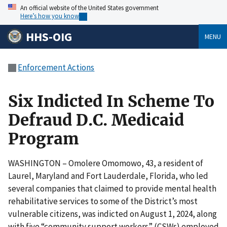
An official website of the United States government
Here’s how you know
HHS-OIG
MENU
Enforcement Actions
Six Indicted In Scheme To
Defraud D.C. Medicaid
Program
WASHINGTON – Omolere Omomowo, 43, a resident of
Laurel, Maryland and Fort Lauderdale, Florida, who led
several companies that claimed to provide mental health
rehabilitative services to some of the District’s most
vulnerable citizens, was indicted on August 1, 2024, along
with five “community support workers” (CSWs) employed