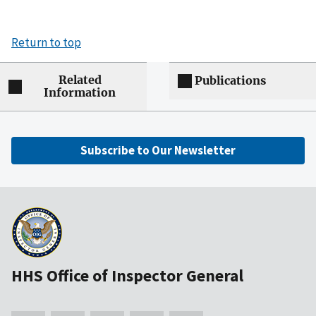
Return to top
Related
Publications
Information
Subscribe to Our Newsletter
HHS Office of Inspector General