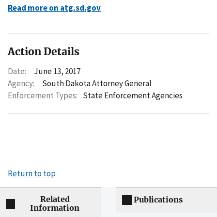
Read more on atg.sd.gov
Action Details
Date:
June 13, 2017
Agency:
South Dakota Attorney General
Enforcement Types:
State Enforcement Agencies
Return to top
Related
Publications
Information