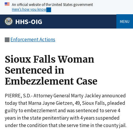
An official website of the United States government
Here’s how you know
HHS-OIG
MENU
Enforcement Actions
Sioux Falls Woman
Sentenced in
Embezzlement Case
PIERRE, S.D.- Attorney General Marty Jackley announced
today that Marna Jayne Gietzen, 49, Sioux Falls, pleaded
guilty to embezzlement and was sentenced to serve 4
years in the state penitentiary with 4 years suspended
under the condition that she serve time in the county jail.