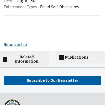
Date:
Aug. 10, 2023
Enforcement Types:
Fraud Self-Disclosures
Return to top
Related
Publications
Information
Subscribe to Our Newsletter