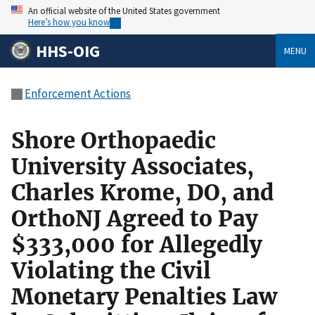
An official website of the United States government
Here’s how you know
HHS-OIG
MENU
Enforcement Actions
Shore Orthopaedic
University Associates,
Charles Krome, DO, and
OrthoNJ Agreed to Pay
$333,000 for Allegedly
Violating the Civil
Monetary Penalties Law