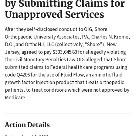
by Submitting Claims for
Unapproved Services
After they self-disclosed conduct to OIG, Shore
Orthopaedic University Associates, P.A., Charles N. Krome,
D.O., and OrthoNJ, LLC (collectively, “Shore”), New
Jersey, agreed to pay $333,645.83 for allegedly violating
the Civil Monetary Penalties Law. OIG alleged that Shore
submitted claims to Federal health care programs using
code Q4206 for the use of Fluid Flow, an amniotic fluid
growth factor injection product that treats orthopedic
patients, to treat conditions which were not approved by
Medicare.
Action Details