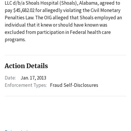
LLC d/b/a Shoals Hospital (Shoals), Alabama, agreed to
pay $45,682.02 for allegedly violating the Civil Monetary
Penalties Law. The OIG alleged that Shoals employed an
individual that it knew or should have known was
excluded from participation in Federal health care
programs.
Action Details
Date:
Jan. 17, 2013
Enforcement Types:
Fraud Self-Disclosures