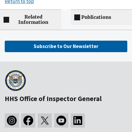
Return to top
Related
Publications
Information
Subscribe to Our Newsletter
HHS Office of Inspector General