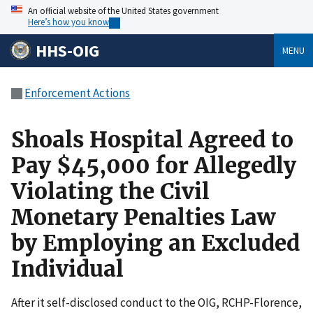
An official website of the United States government
Here’s how you know
HHS-OIG
MENU
Enforcement Actions
Shoals Hospital Agreed to
Pay $45,000 for Allegedly
Violating the Civil
Monetary Penalties Law
by Employing an Excluded
Individual
After it self-disclosed conduct to the OIG, RCHP-Florence,