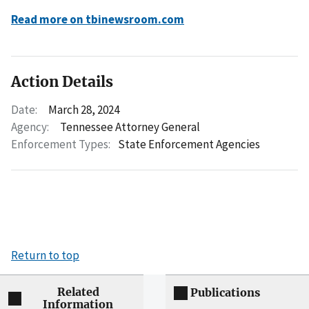
Read more on tbinewsroom.com
Action Details
Date:
March 28, 2024
Agency:
Tennessee Attorney General
Enforcement Types:
State Enforcement Agencies
Return to top
Related
Publications
Information