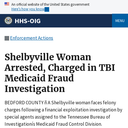
An official website of the United States government
Here’s how you know
HHS-OIG
MENU
Enforcement Actions
Shelbyville Woman
Arrested, Charged in TBI
Medicaid Fraud
Investigation
BEDFORD COUNTY ñ A Shelbyville woman faces felony
charges following a financial exploitation investigation by
special agents assigned to the Tennessee Bureau of
Investigationís Medicaid Fraud Control Division.