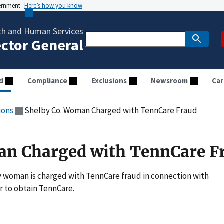
vernment
Here’s how you know
th and Human Services
ector General
d
Compliance
Exclusions
Newsroom
Car
ions
Shelby Co. Woman Charged with TennCare Fraud
an Charged with TennCare F
 woman is charged with TennCare fraud in connection with
r to obtain TennCare.