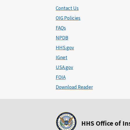
Contact Us
OIG Policies
FAQs
NPDB
HHS.gov
IGnet
USA.gov
FOIA
Download Reader
HHS Office of I