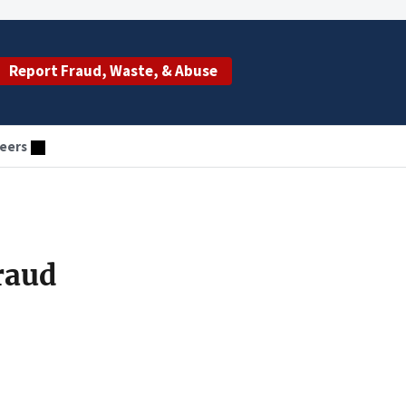
Report Fraud, Waste, & Abuse
eers
raud