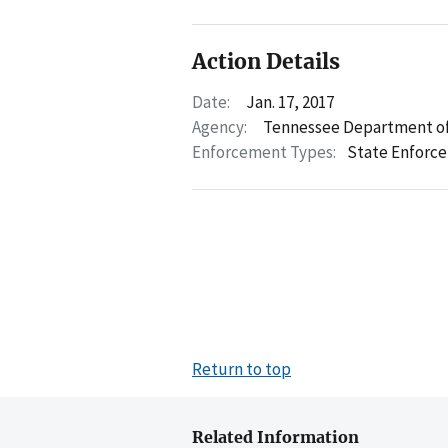
Action Details
Date:
Jan. 17, 2017
Agency:
Tennessee Department of
Enforcement Types:
State Enforc
Return to top
Related Information