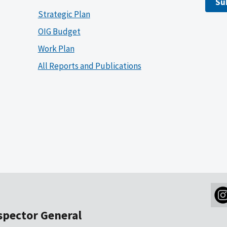
Su
Strategic Plan
OIG Budget
Work Plan
All Reports and Publications
nspector General