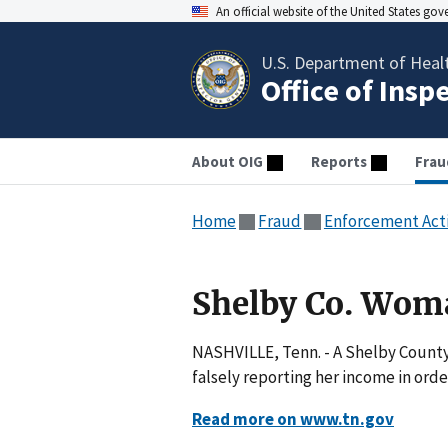
An official website of the United States go
U.S. Department of Heal
Office of Insp
About OIG
Reports
Frau
Home
Fraud
Enforcement Act
Shelby Co. Wom
NASHVILLE, Tenn. - A Shelby County
falsely reporting her income in orde
Read more on www.tn.gov