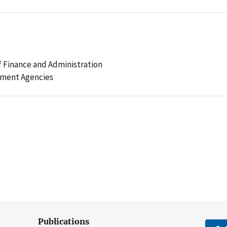
 Finance and Administration
ement Agencies
Publications