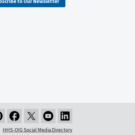
bscribe to Our Newsletter
HHS-OIG Social Media Directory