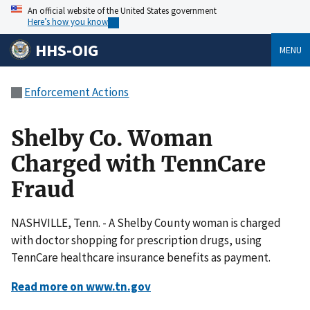
An official website of the United States government
Here’s how you know
HHS-OIG
MENU
Enforcement Actions
Shelby Co. Woman
Charged with TennCare
Fraud
NASHVILLE, Tenn. - A Shelby County woman is charged
with doctor shopping for prescription drugs, using
TennCare healthcare insurance benefits as payment.
Read more on www.tn.gov