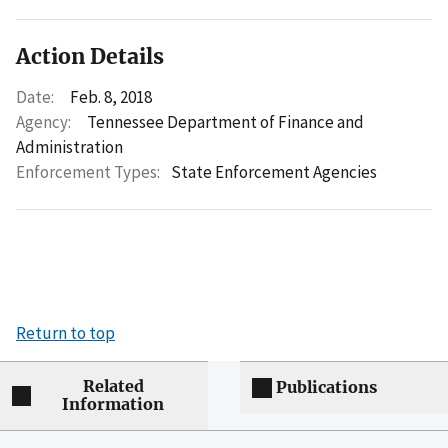
Action Details
Date:
Feb. 8, 2018
Agency:
Tennessee Department of Finance and
Administration
Enforcement Types:
State Enforcement Agencies
Return to top
Related
Publications
Information