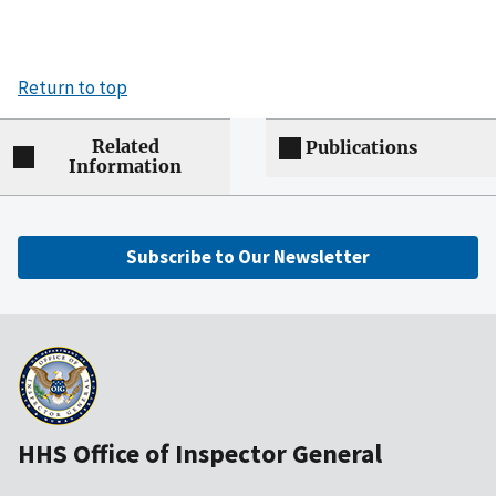
Return to top
Related
Publications
Information
Subscribe to Our Newsletter
HHS Office of Inspector General