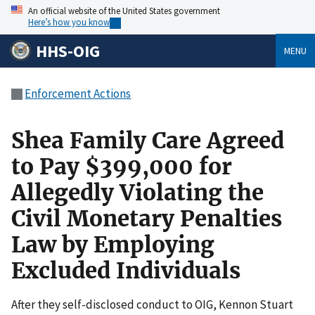
An official website of the United States government
Here’s how you know
HHS-OIG
MENU
Enforcement Actions
Shea Family Care Agreed
to Pay $399,000 for
Allegedly Violating the
Civil Monetary Penalties
Law by Employing
Excluded Individuals
After they self-disclosed conduct to OIG, Kennon Stuart