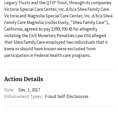
Legacy Trusts and the QTIP Trust, through its companies
Victoria Special Care Center, Inc. d/b/a Shea Family Care
Victoria and Magnolia Special Care Center, Inc. d/b/a Shea
Family Care Magnolia (collectively, "Shea Family Care"),
California, agreed to pay $399,700.45 for allegedly
violating the Civil Monetary Penalties Law. OIG alleged
that Shea Family Care employed two individuals that it
knew or should have known were excluded from
participation in Federal health care programs.
Action Details
Date:
Dec. 1, 2017
Enforcement Types:
Fraud Self-Disclosures