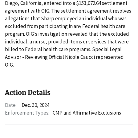
Diego, California, entered into a $153,072.64 settlement
agreement with OIG. The settlement agreement resolves
allegations that Sharp employed an individual who was
excluded from participating in any Federal health care
program. OIG’s investigation revealed that the excluded
individual, a nurse, provided items or services that were
billed to Federal health care programs. Special Legal
Advisor - Reviewing Official Nicole Caucci represented
OIG.
Action Details
Date:
Dec. 30, 2024
Enforcement Types:
CMP and Affirmative Exclusions