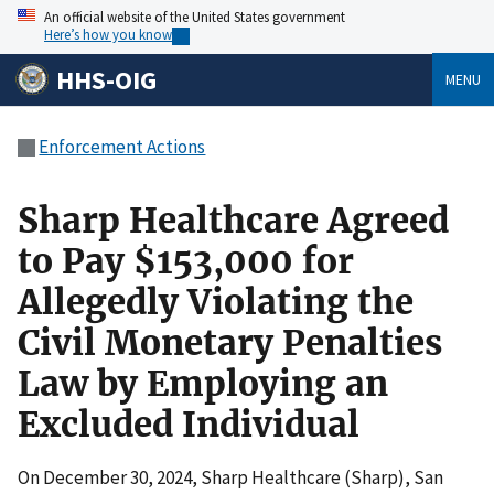
An official website of the United States government
Here’s how you know
HHS-OIG
MENU
Enforcement Actions
Sharp Healthcare Agreed
to Pay $153,000 for
Allegedly Violating the
Civil Monetary Penalties
Law by Employing an
Excluded Individual
On December 30, 2024, Sharp Healthcare (Sharp), San