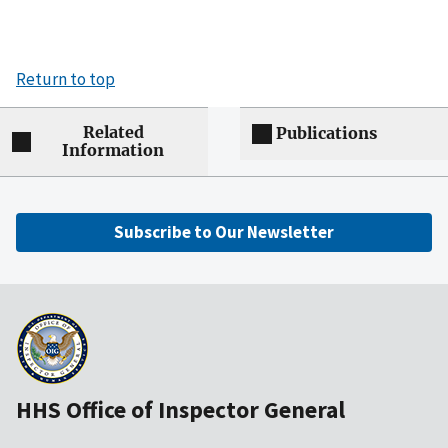
Return to top
Related
Publications
Information
Subscribe to Our Newsletter
HHS Office of Inspector General