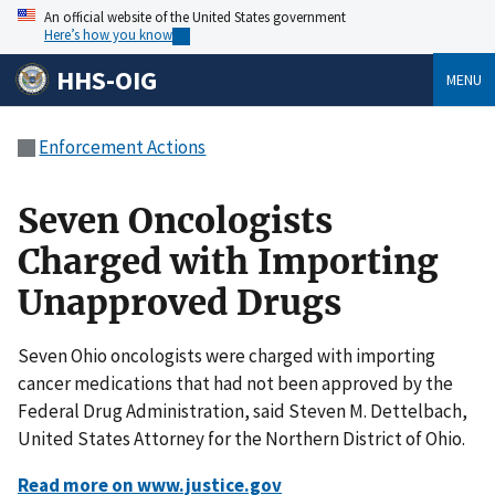
An official website of the United States government
Here’s how you know
HHS-OIG
MENU
Enforcement Actions
Seven Oncologists
Charged with Importing
Unapproved Drugs
Seven Ohio oncologists were charged with importing
cancer medications that had not been approved by the
Federal Drug Administration, said Steven M. Dettelbach,
United States Attorney for the Northern District of Ohio.
Read more on www.justice.gov