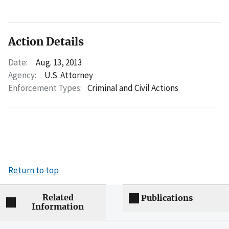
Action Details
Date:
Aug. 13, 2013
Agency:
U.S. Attorney
Enforcement Types:
Criminal and Civil Actions
Return to top
Related
Publications
Information