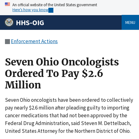
An official website of the United States government
Here’s how you know
HHS-OIG
MENU
Enforcement Actions
Seven Ohio Oncologists
Ordered To Pay $2.6
Million
Seven Ohio oncologists have been ordered to collectively
pay nearly $2.6 million after pleading guilty to importing
cancer medications that had not been approved by the
Federal Drug Administration, said Steven M. Dettelbach,
United States Attorney for the Northern District of Ohio.