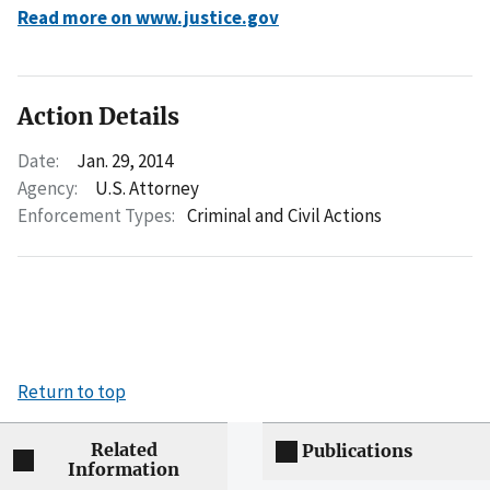
Read more on www.justice.gov
Action Details
Date:
Jan. 29, 2014
Agency:
U.S. Attorney
Enforcement Types:
Criminal and Civil Actions
Return to top
Related
Publications
Information