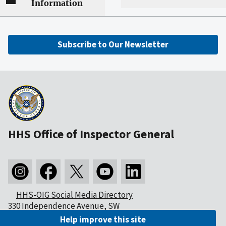
Information
Subscribe to Our Newsletter
HHS Office of Inspector General
HHS-OIG Social Media Directory
330 Independence Avenue, SW
Washington, DC 20201
Help improve this site