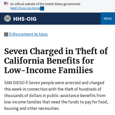
An official website of the United States government
Here’s how you know
HHS-OIG
MENU
Enforcement Actions
Seven Charged in Theft of
California Benefits for
Low-Income Families
SAN DIEGO ñ Seven people were arrested and charged
this week in connection with the theft of hundreds of
thousands of dollars in public-assistance benefits from
low-income families that need the funds to pay for food,
housing and other necessities.