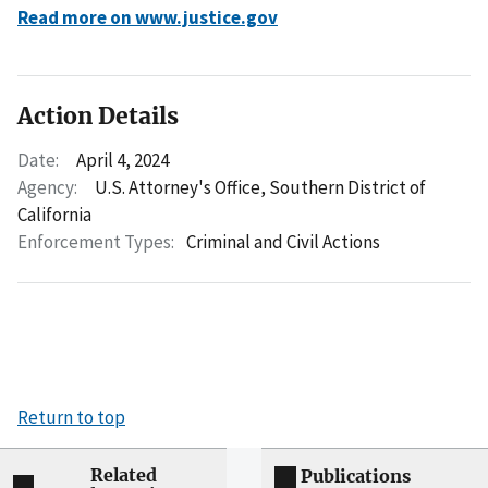
Read more on www.justice.gov
Action Details
Date:
April 4, 2024
Agency:
U.S. Attorney's Office, Southern District of
California
Enforcement Types:
Criminal and Civil Actions
Return to top
Related
Publications