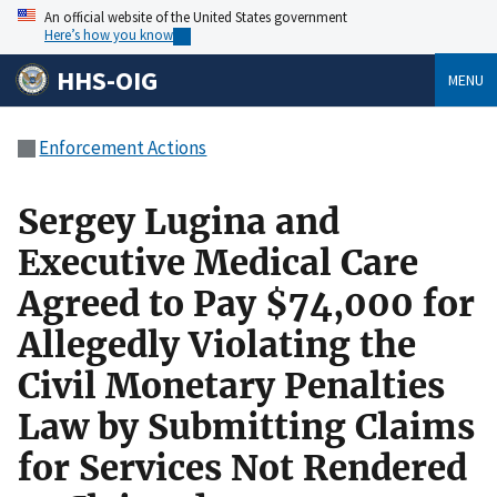
An official website of the United States government
Here’s how you know
HHS-OIG
MENU
Enforcement Actions
Sergey Lugina and
Executive Medical Care
Agreed to Pay $74,000 for
Allegedly Violating the
Civil Monetary Penalties
Law by Submitting Claims
for Services Not Rendered