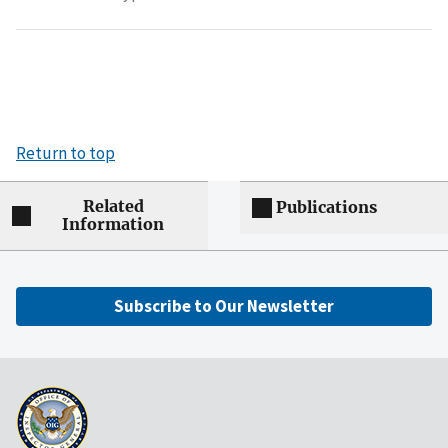
Return to top
Related
Publications
Information
Subscribe to Our Newsletter