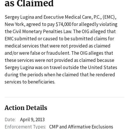
as Claimed
Sergey Lugina and Executive Medical Care, P.C., (EMC),
New York, agreed to pay $74,000 for allegedly violating
the Civil Monetary Penalties Law. The OIG alleged that
EMC submitted or caused to be submitted claims for
medical services that were not provided as claimed
and/or were false or fraudulent. The OIG alleges that
these services were not provided as claimed because
Sergey Lugina was on travel outside the United States
during the periods when he claimed that he rendered
services to beneficiaries.
Action Details
Date:
April 9, 2013
Enforcement Types:
CMP and Affirmative Exclusions