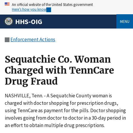
An official website of the United States government
Here’s how you know
HHS-OIG
MENU
Enforcement Actions
Sequatchie Co. Woman
Charged with TennCare
Drug Fraud
NASHVILLE, Tenn. - A Sequatchie County woman is
charged with doctor shopping for prescription drugs,
using TennCare as payment for the pills. Doctor shopping
involves going from doctor to doctor in a 30-day period in
an effort to obtain multiple drug prescriptions.