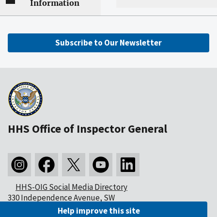
Information
Subscribe to Our Newsletter
HHS Office of Inspector General
HHS-OIG Social Media Directory
330 Independence Avenue, SW
Washington, DC 20201
Help improve this site