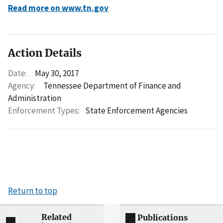
Read more on www.tn.gov
Action Details
Date:
May 30, 2017
Agency:
Tennessee Department of Finance and
Administration
Enforcement Types:
State Enforcement Agencies
Return to top
Related
Publications