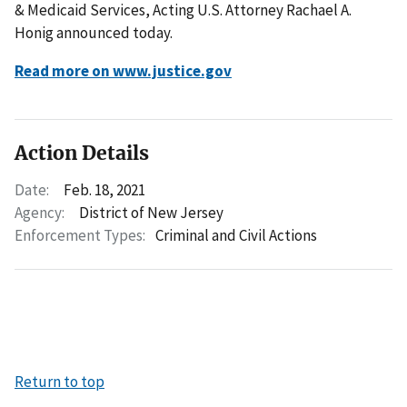
& Medicaid Services, Acting U.S. Attorney Rachael A.
Honig announced today.
Read more on www.justice.gov
Action Details
Date:
Feb. 18, 2021
Agency:
District of New Jersey
Enforcement Types:
Criminal and Civil Actions
Return to top