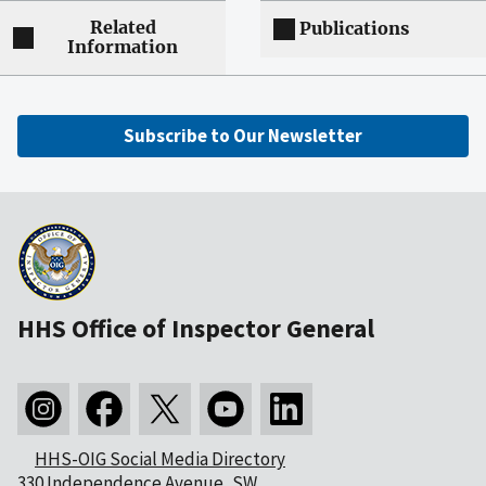
Related
Publications
Information
Subscribe to Our Newsletter
HHS Office of Inspector General
HHS-OIG Social Media Directory
330 Independence Avenue, SW