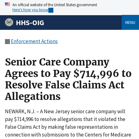
An official website of the United States government
Here’s how you know
HHS-OIG
MENU
Enforcement Actions
Senior Care Company
Agrees to Pay $714,996 to
Resolve False Claims Act
Allegations
NEWARK, N.J. – A New Jersey senior care company will
pay $714,996 to resolve allegations that it violated the
False Claims Act by making false representations in
connection with submissions to the Centers for Medicare