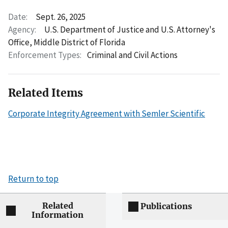
Date:
Sept. 26, 2025
Agency:
U.S. Department of Justice and U.S. Attorney's
Office, Middle District of Florida
Enforcement Types:
Criminal and Civil Actions
Related Items
Corporate Integrity Agreement with Semler Scientific
Return to top
Related
Publications
Information