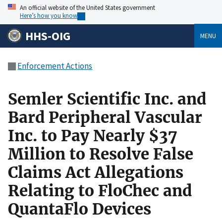
An official website of the United States government
Here’s how you know
HHS-OIG
MENU
Enforcement Actions
Semler Scientific Inc. and
Bard Peripheral Vascular
Inc. to Pay Nearly $37
Million to Resolve False
Claims Act Allegations
Relating to FloChec and
QuantaFlo Devices