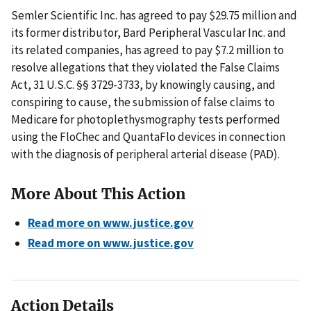
Semler Scientific Inc. has agreed to pay $29.75 million and
its former distributor, Bard Peripheral Vascular Inc. and
its related companies, has agreed to pay $7.2 million to
resolve allegations that they violated the False Claims
Act, 31 U.S.C. §§ 3729-3733, by knowingly causing, and
conspiring to cause, the submission of false claims to
Medicare for photoplethysmography tests performed
using the FloChec and QuantaFlo devices in connection
with the diagnosis of peripheral arterial disease (PAD).
More About This Action
Read more on www.justice.gov
Read more on www.justice.gov
Action Details