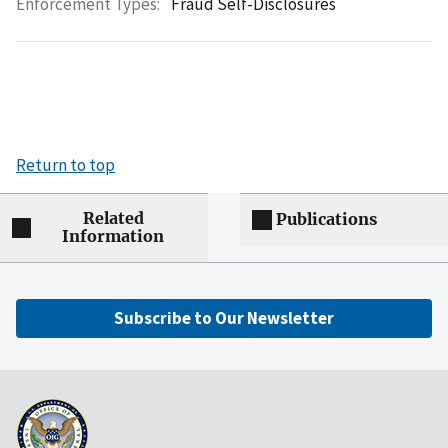
Enforcement Types:
Fraud Self-Disclosures
Return to top
Related
Publications
Information
Subscribe to Our Newsletter