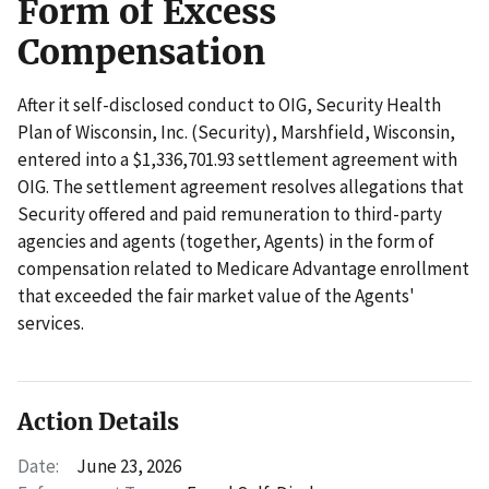
Form of Excess
Compensation
After it self-disclosed conduct to OIG, Security Health
Plan of Wisconsin, Inc. (Security), Marshfield, Wisconsin,
entered into a $1,336,701.93 settlement agreement with
OIG. The settlement agreement resolves allegations that
Security offered and paid remuneration to third-party
agencies and agents (together, Agents) in the form of
compensation related to Medicare Advantage enrollment
that exceeded the fair market value of the Agents'
services.
Action Details
Date:
June 23, 2026