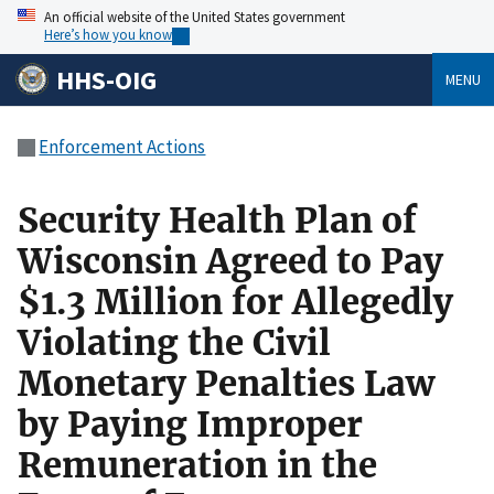
An official website of the United States government
Here’s how you know
HHS-OIG
MENU
Enforcement Actions
Security Health Plan of
Wisconsin Agreed to Pay
$1.3 Million for Allegedly
Violating the Civil
Monetary Penalties Law
by Paying Improper
Remuneration in the