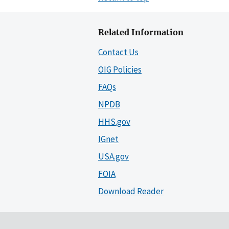
Related Information
Contact Us
OIG Policies
FAQs
NPDB
HHS.gov
IGnet
USA.gov
FOIA
Download Reader