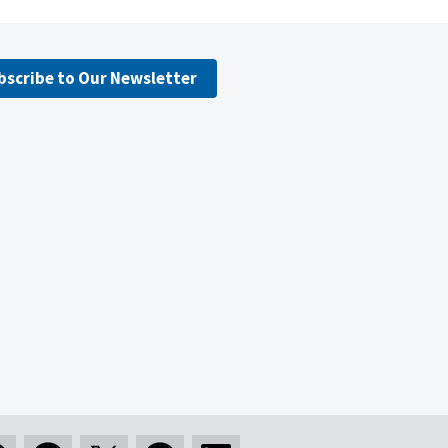
bscribe to Our Newsletter