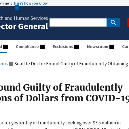
vernment
Here’s how you know
th and Human Services
ector General
d
Compliance
Exclusions
Newsroom
Car
ions
Seattle Doctor Found Guilty of Fraudulently Obtaining Millions o
ound Guilty of Fraudulently
ons of Dollars from COVID-1
octor yesterday of fraudulently seeking over $3.5 million in