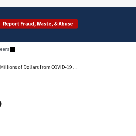
Report Fraud, Waste, & Abuse
eers
f Dollars from COVID-19 Relief Programs
9