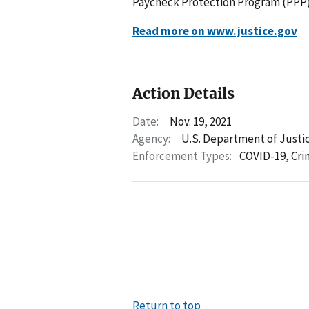
Paycheck Protection Program (PPP) 
Read more on www.justice.gov
Action Details
Date:
Nov. 19, 2021
Agency:
U.S. Department of Justi
Enforcement Types:
COVID-19,
Cri
Return to top