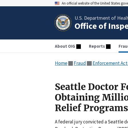
An official website of the United States go
U.S. Department of Heal
Office of Insp
About OIG
Reports
Frau
Home
Fraud
Enforcement Act
Seattle Doctor F
Obtaining Milli
Relief Programs
A federal jury convicted a Seattle d