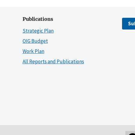
Publications
Su
Strategic Plan
OIG Budget
Work Plan
All Reports and Publications