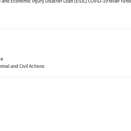
and Economic Injury Disaster Loan (EIDL) COVID-19 relief fund
ce
minal and Civil Actions