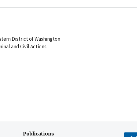
stern District of Washington
minal and Civil Actions
Publications