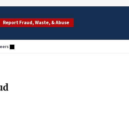
Report Fraud, Waste, & Abuse
eers
ud