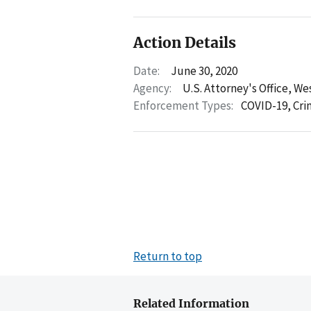
Action Details
Date:
June 30, 2020
Agency:
U.S. Attorney's Office, We
Enforcement Types:
COVID-19,
Cri
Return to top
Related Information