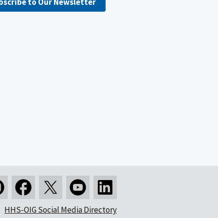
bscribe to Our Newsletter
HHS-OIG Social Media Directory