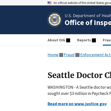
An official website of the United States go
U.S. Department of Heal
Office of Insp
About OIG
Reports
Frau
Home
Fraud
Enforcement Act
Seattle Doctor C
WASHINGTON - A Seattle doctor was 
sought over $3 million in Paycheck 
Read more on www.justice.gov