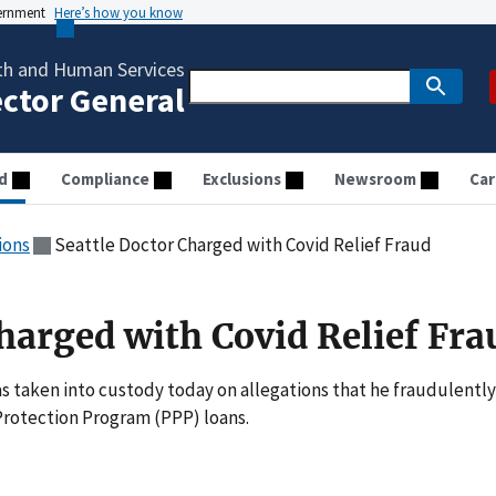
vernment
Here’s how you know
th and Human Services
ector General
d
Compliance
Exclusions
Newsroom
Car
ions
Seattle Doctor Charged with Covid Relief Fraud
harged with Covid Relief Fra
taken into custody today on allegations that he fraudulently
Protection Program (PPP) loans.