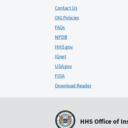
Contact Us
OIG Policies
FAQs
NPDB
HHS.gov
IGnet
USA.gov
FOIA
Download Reader
HHS Office of I