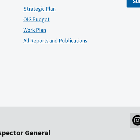
Su
Strategic Plan
OIG Budget
Work Plan
All Reports and Publications
nspector General