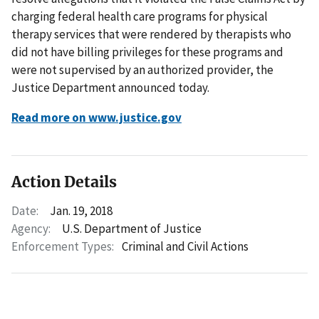
charging federal health care programs for physical
therapy services that were rendered by therapists who
did not have billing privileges for these programs and
were not supervised by an authorized provider, the
Justice Department announced today.
Read more on www.justice.gov
Action Details
Date:
Jan. 19, 2018
Agency:
U.S. Department of Justice
Enforcement Types:
Criminal and Civil Actions