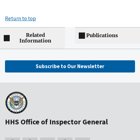
Return to top
Related
Publications
Information
Subscribe to Our Newsletter
HHS Office of Inspector General