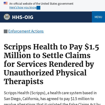
An official website of the United States government
Here’s how you know
HHS-OIG
MENU
Enforcement Actions
Scripps Health to Pay $1.5
Million to Settle Claims
for Services Rendered by
Unauthorized Physical
Therapists
Scripps Health (Scripps), a health care system based in
San Diego, California, has agreed to pay $1.5 million to
resolve allegations that it violated the False Claims Act by