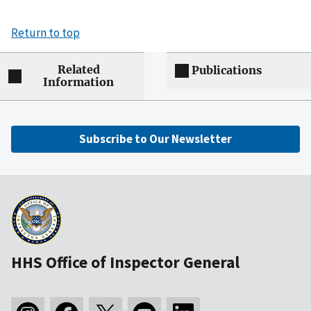
Return to top
Related
Publications
Information
Subscribe to Our Newsletter
HHS Office of Inspector General