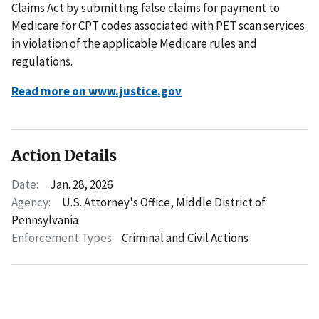
Claims Act by submitting false claims for payment to
Medicare for CPT codes associated with PET scan services
in violation of the applicable Medicare rules and
regulations.
Read more on www.justice.gov
Action Details
Date:
Jan. 28, 2026
Agency:
U.S. Attorney's Office, Middle District of
Pennsylvania
Enforcement Types:
Criminal and Civil Actions