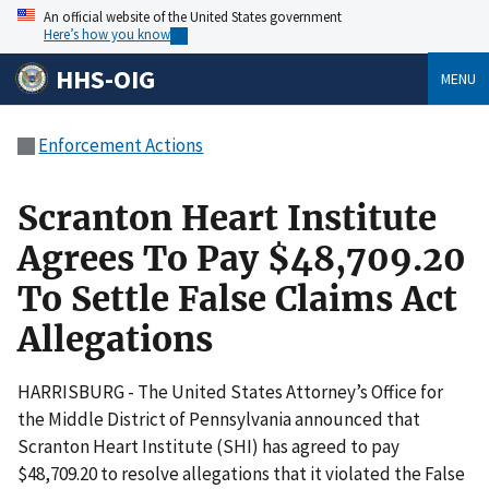
An official website of the United States government
Here’s how you know
HHS-OIG
MENU
Enforcement Actions
Scranton Heart Institute
Agrees To Pay $48,709.20
To Settle False Claims Act
Allegations
HARRISBURG - The United States Attorney’s Office for
the Middle District of Pennsylvania announced that
Scranton Heart Institute (SHI) has agreed to pay
$48,709.20 to resolve allegations that it violated the False