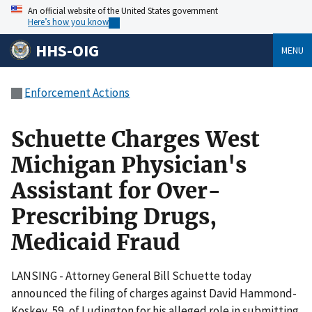
An official website of the United States government
Here’s how you know
HHS-OIG
MENU
Enforcement Actions
Schuette Charges West
Michigan Physician's
Assistant for Over-
Prescribing Drugs,
Medicaid Fraud
LANSING - Attorney General Bill Schuette today
announced the filing of charges against David Hammond-
Koskey, 59, of Ludington for his alleged role in submitting