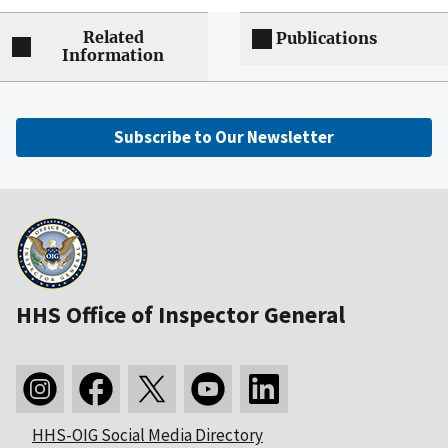
Related
Publications
Information
Subscribe to Our Newsletter
HHS Office of Inspector General
HHS-OIG Social Media Directory