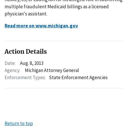
multiple fraudulent Medicaid billings as a licensed
physician's assistant.
Read more on www.michigan.gov
Action Details
Date:
Aug. 8, 2013
Agency:
Michigan Attorney General
Enforcement Types:
State Enforcement Agencies
Return to top