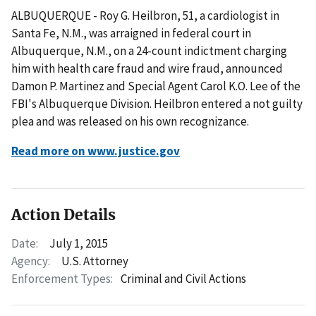
ALBUQUERQUE - Roy G. Heilbron, 51, a cardiologist in
Santa Fe, N.M., was arraigned in federal court in
Albuquerque, N.M., on a 24-count indictment charging
him with health care fraud and wire fraud, announced
Damon P. Martinez and Special Agent Carol K.O. Lee of the
FBI's Albuquerque Division. Heilbron entered a not guilty
plea and was released on his own recognizance.
Read more on www.justice.gov
Action Details
Date:
July 1, 2015
Agency:
U.S. Attorney
Enforcement Types:
Criminal and Civil Actions