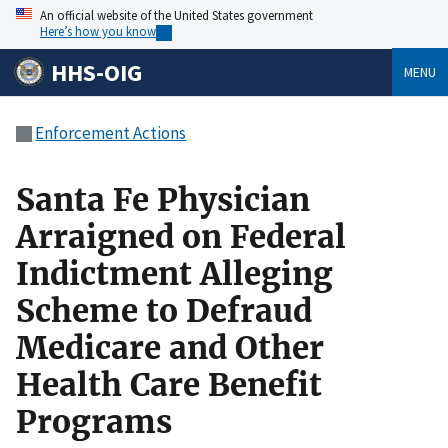
An official website of the United States government
Here’s how you know
HHS-OIG
MENU
Enforcement Actions
Santa Fe Physician
Arraigned on Federal
Indictment Alleging
Scheme to Defraud
Medicare and Other
Health Care Benefit
Programs