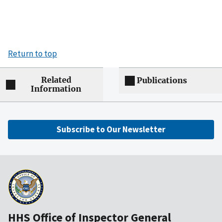
Return to top
Related
Publications
Information
Subscribe to Our Newsletter
HHS Office of Inspector General