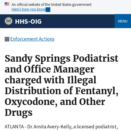
An official website of the United States government
Here’s how you know
HHS-OIG
MENU
Enforcement Actions
Sandy Springs Podiatrist
and Office Manager
charged with Illegal
Distribution of Fentanyl,
Oxycodone, and Other
Drugs
ATLANTA - Dr. Arnita Avery-Kelly, a licensed podiatrist,