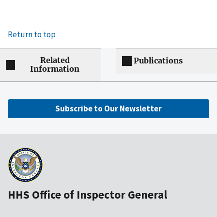
Return to top
Related
Publications
Information
Subscribe to Our Newsletter
HHS Office of Inspector General