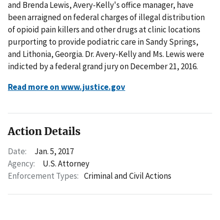
and Brenda Lewis, Avery-Kelly's office manager, have
been arraigned on federal charges of illegal distribution
of opioid pain killers and other drugs at clinic locations
purporting to provide podiatric care in Sandy Springs,
and Lithonia, Georgia. Dr. Avery-Kelly and Ms. Lewis were
indicted by a federal grand jury on December 21, 2016.
Read more on www.justice.gov
Action Details
Date:
Jan. 5, 2017
Agency:
U.S. Attorney
Enforcement Types:
Criminal and Civil Actions