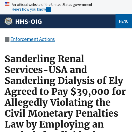
An official website of the United States government
Here’s how you know
HHS-OIG
MENU
Enforcement Actions
Sanderling Renal
Services-USA and
Sanderling Dialysis of Ely
Agreed to Pay $39,000 for
Allegedly Violating the
Civil Monetary Penalties
Law by Employing an