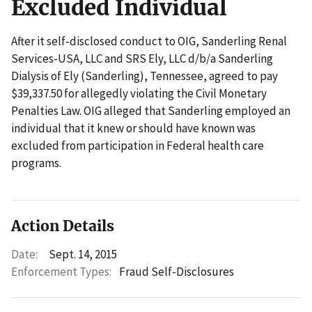
Excluded Individual
After it self-disclosed conduct to OIG, Sanderling Renal
Services-USA, LLC and SRS Ely, LLC d/b/a Sanderling
Dialysis of Ely (Sanderling), Tennessee, agreed to pay
$39,337.50 for allegedly violating the Civil Monetary
Penalties Law. OIG alleged that Sanderling employed an
individual that it knew or should have known was
excluded from participation in Federal health care
programs.
Action Details
Date:
Sept. 14, 2015
Enforcement Types:
Fraud Self-Disclosures