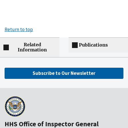
Return to top
Related
Publications
Information
Subscribe to Our Newsletter
HHS Office of Inspector General